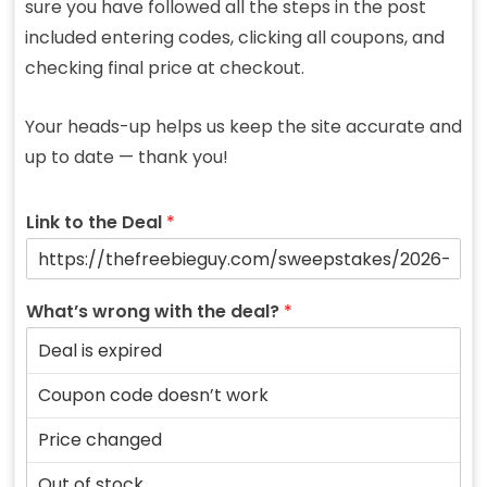
sure you have followed all the steps in the post
included entering codes, clicking all coupons, and
checking final price at checkout.
Your heads-up helps us keep the site accurate and
up to date — thank you!
Link to the Deal
*
What’s wrong with the deal?
*