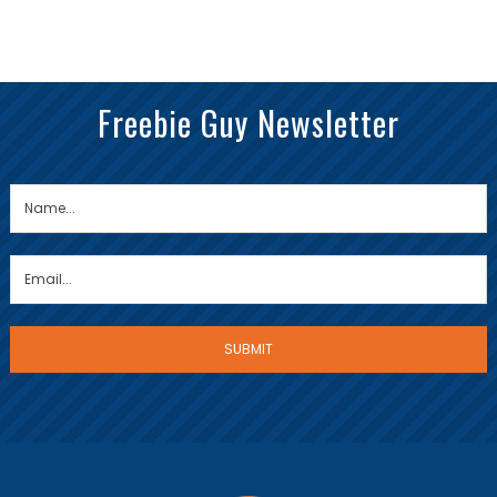
Freebie Guy Newsletter