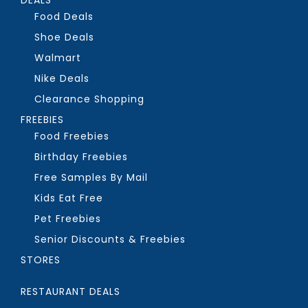
Food Deals
Shoe Deals
Walmart
Nike Deals
Clearance Shopping
FREEBIES
Food Freebies
Birthday Freebies
Free Samples By Mail
Kids Eat Free
Pet Freebies
Senior Discounts & Freebies
STORES
RESTAURANT DEALS