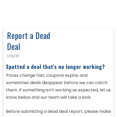
Report a Dead
Deal
1/10/10
Spotted a deal that’s no longer working?
Prices change fast, coupons expire, and
sometimes deals disappear before we can catch
them. If something isn’t working as expected, let us
know below and our team will take a look.
Before submitting a dead deal report, please make