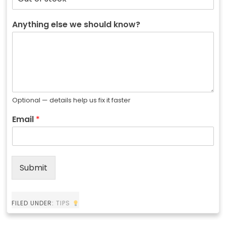
Anything else we should know?
Optional — details help us fix it faster
Email
*
Submit
FILED UNDER:
TIPS