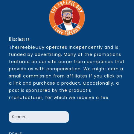
Disclosure
TheFreebieGuy operates independently and is
funded by advertising. Many of the promotions
featured on our site come from companies that
provide us with compensation. We might earn a
small commission from affiliates if you click on
a link and purchase a product. Occasionally, a
post is sponsored by the product’s
manufacturer, for which we receive a fee.
DEALS