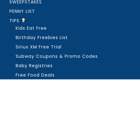
SWEEPSTAKES
PENNY LIST
TIPS
Kids Eat Free
Birthday Freebies List
Sirius XM Free Trial
Subway Coupons & Promo Codes
Baby Registries
Free Food Deals
ABOUT THE FREEBIE GUY
Get in Touch
PRIVACY
COPYRIGHT ©2026, THE FREEBIE GUY ®. ALL RIGHTS RESERVED.