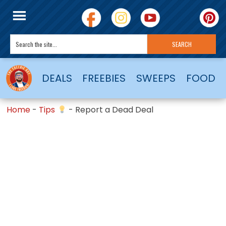
DEALS
FREEBIES
SWEEPS
FOOD
Home
-
Tips
-
Report a Dead Deal