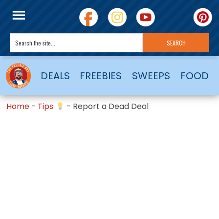
DEALS
FREEBIES
SWEEPS
FOOD
Home
-
Tips
-
Report a Dead Deal