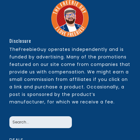
Disclosure
TheFreebieGuy operates independently and is
funded by advertising. Many of the promotions
featured on our site come from companies that
provide us with compensation. We might earn a
small commission from affiliates if you click on
a link and purchase a product. Occasionally, a
post is sponsored by the product’s
manufacturer, for which we receive a fee.
DEALS