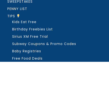
SWEEPSTAKES
PENNY LIST
TIPS
Kids Eat Free
Birthday Freebies List
Sirius XM Free Trial
Subway Coupons & Promo Codes
Baby Registries
Free Food Deals
ABOUT THE FREEBIE GUY
Get in Touch
PRIVACY
COPYRIGHT ©2026, THE FREEBIE GUY ®. ALL RIGHTS RESERVED.