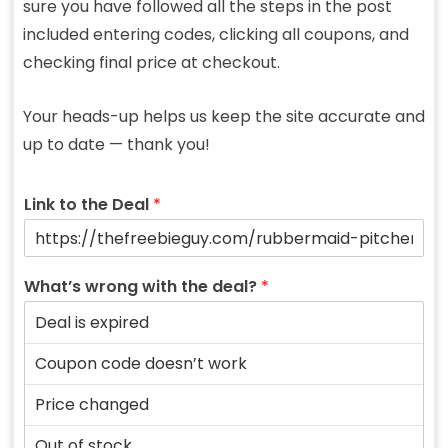
sure you have followed all the steps in the post
included entering codes, clicking all coupons, and
checking final price at checkout.
Your heads-up helps us keep the site accurate and
up to date — thank you!
Link to the Deal
*
What’s wrong with the deal?
*