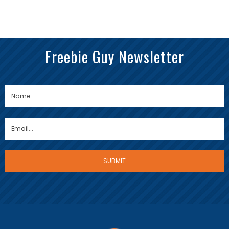
Freebie Guy Newsletter