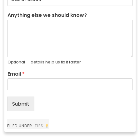
Anything else we should know?
Optional — details help us fix it faster
Email
*
Submit
FILED UNDER:
TIPS