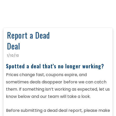
Report a Dead
Deal
1/10/10
Spotted a deal that’s no longer working?
Prices change fast, coupons expire, and
sometimes deals disappear before we can catch
them. If something isn’t working as expected, let us
know below and our team will take a look.
Before submitting a dead deal report, please make