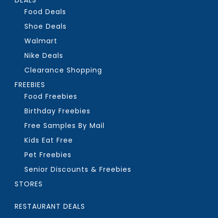
Food Deals
Shoe Deals
Walmart
Nike Deals
Clearance Shopping
FREEBIES
Food Freebies
Birthday Freebies
Free Samples By Mail
Kids Eat Free
Pet Freebies
Senior Discounts & Freebies
STORES
RESTAURANT DEALS