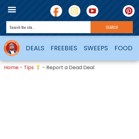
DEALS
FREEBIES
SWEEPS
FOOD
Home
-
Tips
-
Report a Dead Deal