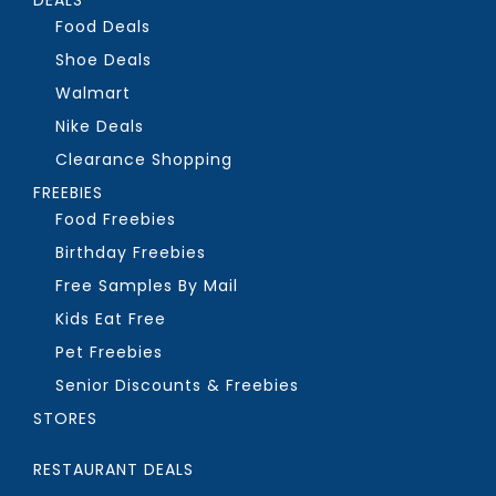
Food Deals
Shoe Deals
Walmart
Nike Deals
Clearance Shopping
FREEBIES
Food Freebies
Birthday Freebies
Free Samples By Mail
Kids Eat Free
Pet Freebies
Senior Discounts & Freebies
STORES
RESTAURANT DEALS