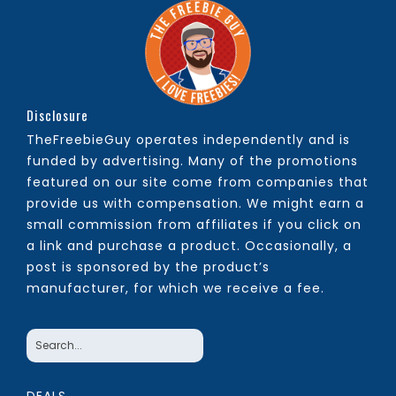
Disclosure
TheFreebieGuy operates independently and is
funded by advertising. Many of the promotions
featured on our site come from companies that
provide us with compensation. We might earn a
small commission from affiliates if you click on
a link and purchase a product. Occasionally, a
post is sponsored by the product’s
manufacturer, for which we receive a fee.
DEALS