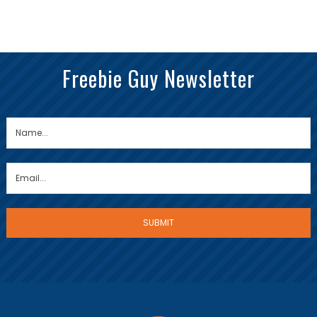
Freebie Guy Newsletter