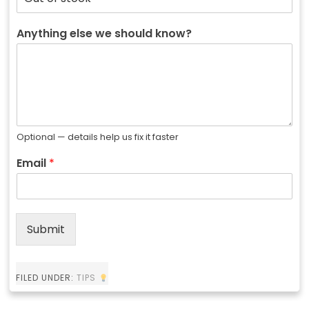
Anything else we should know?
Optional — details help us fix it faster
Email
*
Submit
FILED UNDER:
TIPS