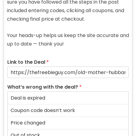
sure you have followed all the steps in the post
included entering codes, clicking all coupons, and
checking final price at checkout.
Your heads-up helps us keep the site accurate and
up to date — thank you!
Link to the Deal
*
What’s wrong with the deal?
*