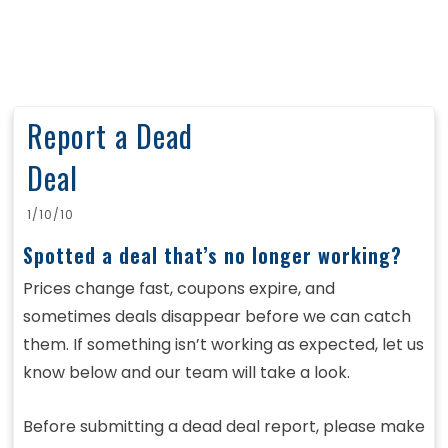
Report a Dead
Deal
1/10/10
Spotted a deal that’s no longer working?
Prices change fast, coupons expire, and
sometimes deals disappear before we can catch
them. If something isn’t working as expected, let us
know below and our team will take a look.
Before submitting a dead deal report, please make