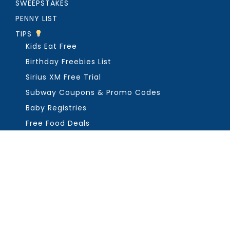
SWEEPSTAKES
PENNY LIST
TIPS
Kids Eat Free
Birthday Freebies List
Sirius XM Free Trial
Subway Coupons & Promo Codes
Baby Registries
Free Food Deals
ABOUT THE FREEBIE GUY
Get in Touch
PRIVACY
COPYRIGHT ©2026, THE FREEBIE GUY ®. ALL RIGHTS RESERVED.