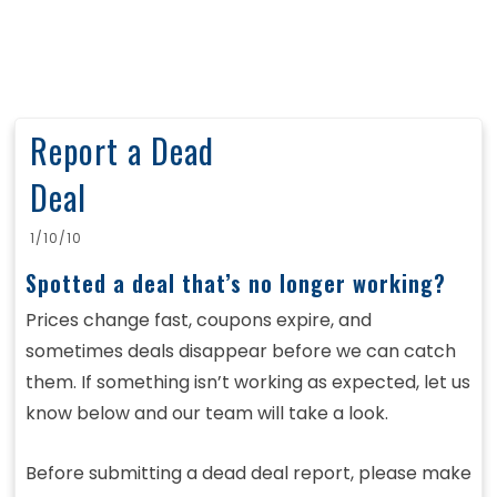
Report a Dead
Deal
1/10/10
Spotted a deal that’s no longer working?
Prices change fast, coupons expire, and
sometimes deals disappear before we can catch
them. If something isn’t working as expected, let us
know below and our team will take a look.
Before submitting a dead deal report, please make