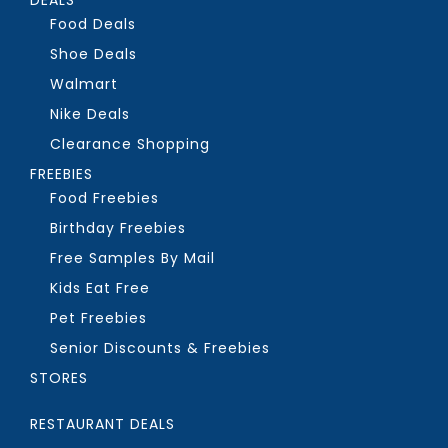
Food Deals
Shoe Deals
Walmart
Nike Deals
Clearance Shopping
FREEBIES
Food Freebies
Birthday Freebies
Free Samples By Mail
Kids Eat Free
Pet Freebies
Senior Discounts & Freebies
STORES
RESTAURANT DEALS