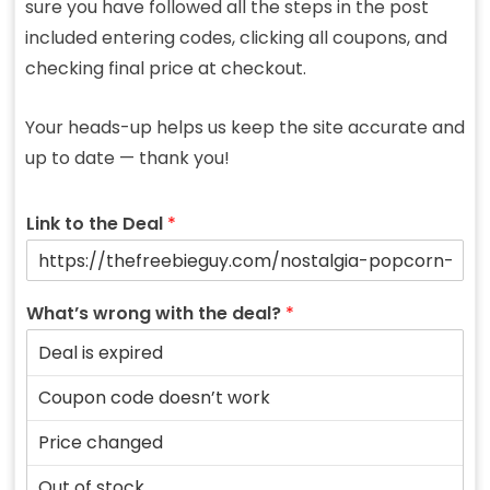
sure you have followed all the steps in the post
included entering codes, clicking all coupons, and
checking final price at checkout.
Your heads-up helps us keep the site accurate and
up to date — thank you!
Link to the Deal
*
What’s wrong with the deal?
*