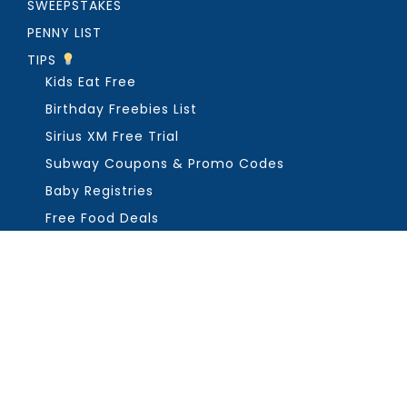
SWEEPSTAKES
PENNY LIST
TIPS
Kids Eat Free
Birthday Freebies List
Sirius XM Free Trial
Subway Coupons & Promo Codes
Baby Registries
Free Food Deals
ABOUT THE FREEBIE GUY
Get in Touch
PRIVACY
COPYRIGHT ©2026, THE FREEBIE GUY ®. ALL RIGHTS RESERVED.