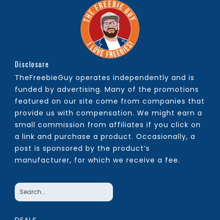
Disclosure
TheFreebieGuy operates independently and is
funded by advertising. Many of the promotions
featured on our site come from companies that
provide us with compensation. We might earn a
small commission from affiliates if you click on
a link and purchase a product. Occasionally, a
post is sponsored by the product’s
manufacturer, for which we receive a fee.
DEALS