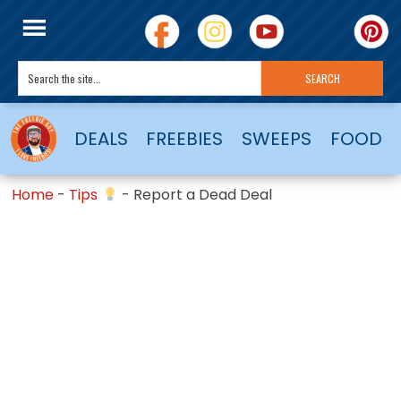
DEALS
FREEBIES
SWEEPS
FOOD
Home
-
Tips
-
Report a Dead Deal