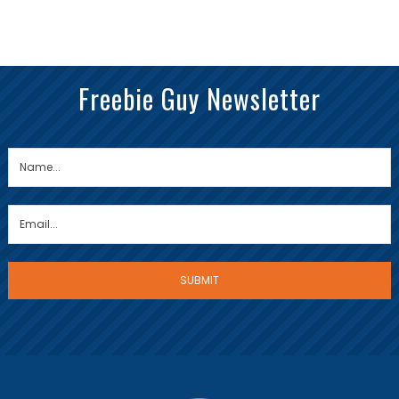
Freebie Guy Newsletter