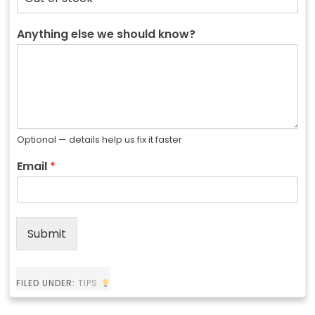
Anything else we should know?
Optional — details help us fix it faster
Email
*
Submit
FILED UNDER:
TIPS