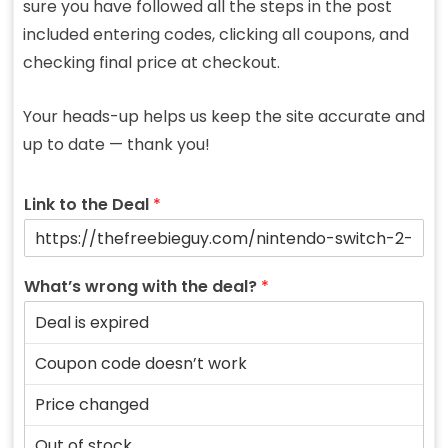
sure you have followed all the steps in the post
included entering codes, clicking all coupons, and
checking final price at checkout.
Your heads-up helps us keep the site accurate and
up to date — thank you!
Link to the Deal
*
What’s wrong with the deal?
*