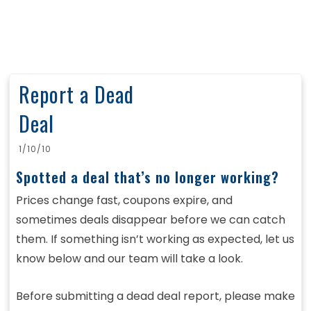
Report a Dead
Deal
1/10/10
Spotted a deal that’s no longer working?
Prices change fast, coupons expire, and
sometimes deals disappear before we can catch
them. If something isn’t working as expected, let us
know below and our team will take a look.
Before submitting a dead deal report, please make