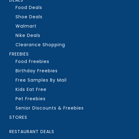
Food Deals
Shoe Deals
Walmart
Nike Deals
Clearance Shopping
FREEBIES
Food Freebies
Birthday Freebies
Free Samples By Mail
Kids Eat Free
Pet Freebies
Senior Discounts & Freebies
STORES
RESTAURANT DEALS