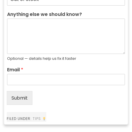
Anything else we should know?
Optional — details help us fix it faster
Email
*
Submit
FILED UNDER:
TIPS