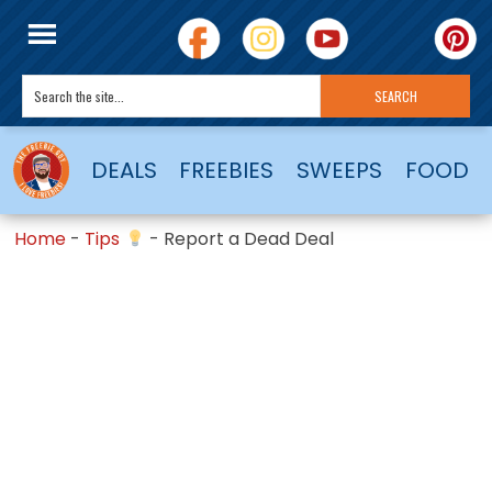
DEALS
FREEBIES
SWEEPS
FOOD
Home
-
Tips
-
Report a Dead Deal