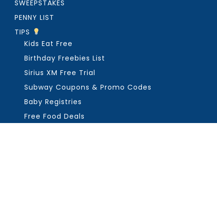
SWEEPSTAKES
PENNY LIST
TIPS
Kids Eat Free
Birthday Freebies List
Sirius XM Free Trial
Subway Coupons & Promo Codes
Baby Registries
Free Food Deals
ABOUT THE FREEBIE GUY
Get in Touch
PRIVACY
COPYRIGHT ©2026, THE FREEBIE GUY ®. ALL RIGHTS RESERVED.