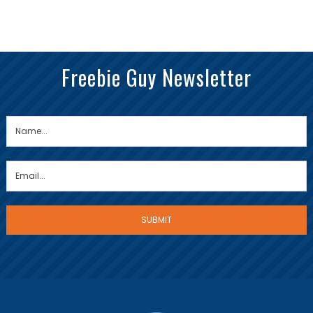
Freebie Guy Newsletter