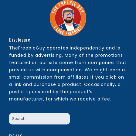
Disclosure
TheFreebieGuy operates independently and is
funded by advertising. Many of the promotions
featured on our site come from companies that
provide us with compensation. We might earn a
small commission from affiliates if you click on
a link and purchase a product. Occasionally, a
post is sponsored by the product’s
manufacturer, for which we receive a fee.
DEALS