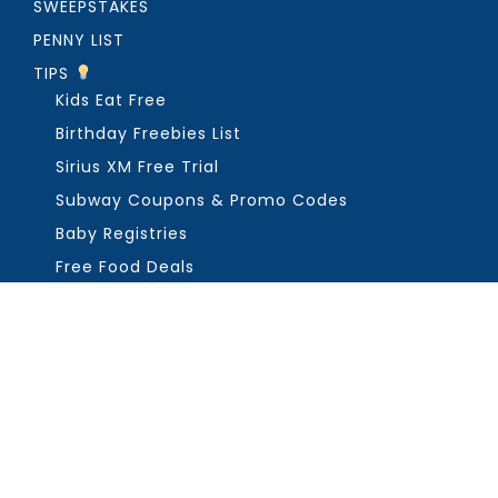
SWEEPSTAKES
PENNY LIST
TIPS
Kids Eat Free
Birthday Freebies List
Sirius XM Free Trial
Subway Coupons & Promo Codes
Baby Registries
Free Food Deals
ABOUT THE FREEBIE GUY
Get in Touch
PRIVACY
COPYRIGHT ©2026, THE FREEBIE GUY ®. ALL RIGHTS RESERVED.