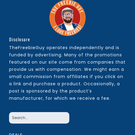
Disclosure
TheFreebieGuy operates independently and is
funded by advertising. Many of the promotions
featured on our site come from companies that
provide us with compensation. We might earn a
small commission from affiliates if you click on
a link and purchase a product. Occasionally, a
post is sponsored by the product’s
manufacturer, for which we receive a fee.
DEALS