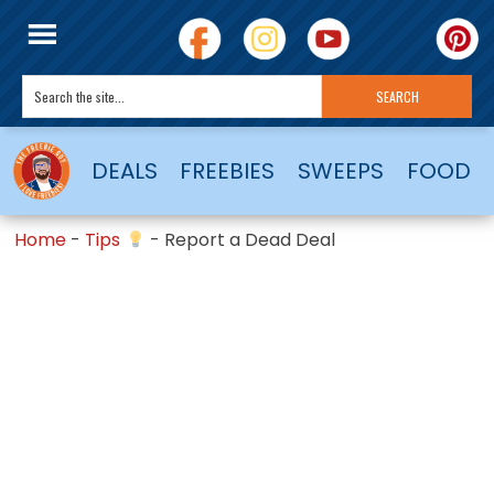
DEALS
FREEBIES
SWEEPS
FOOD
Home
-
Tips
-
Report a Dead Deal