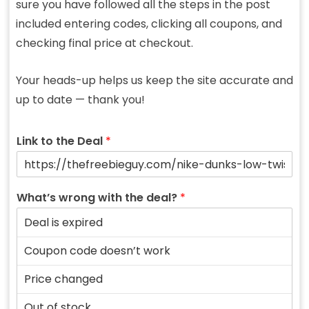
sure you have followed all the steps in the post
included entering codes, clicking all coupons, and
checking final price at checkout.
Your heads-up helps us keep the site accurate and
up to date — thank you!
Link to the Deal
*
What’s wrong with the deal?
*