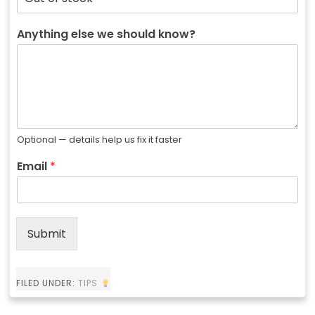
Anything else we should know?
Optional — details help us fix it faster
Email
*
Submit
FILED UNDER:
TIPS