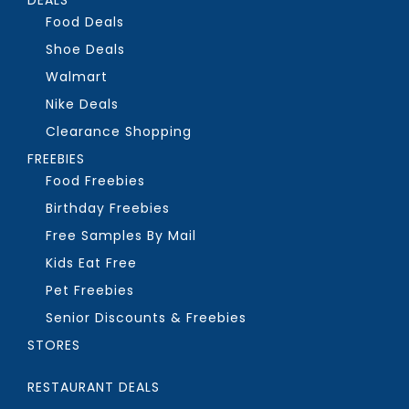
Food Deals
Shoe Deals
Walmart
Nike Deals
Clearance Shopping
FREEBIES
Food Freebies
Birthday Freebies
Free Samples By Mail
Kids Eat Free
Pet Freebies
Senior Discounts & Freebies
STORES
RESTAURANT DEALS