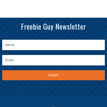
Freebie Guy Newsletter