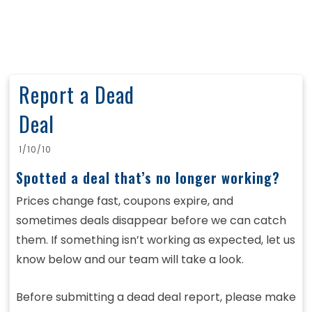
Report a Dead
Deal
1/10/10
Spotted a deal that’s no longer working?
Prices change fast, coupons expire, and
sometimes deals disappear before we can catch
them. If something isn’t working as expected, let us
know below and our team will take a look.
Before submitting a dead deal report, please make