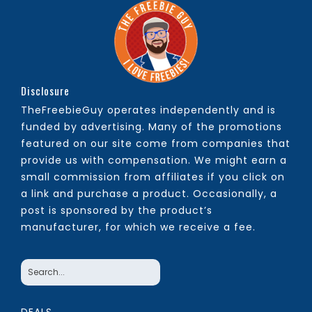
Disclosure
TheFreebieGuy operates independently and is
funded by advertising. Many of the promotions
featured on our site come from companies that
provide us with compensation. We might earn a
small commission from affiliates if you click on
a link and purchase a product. Occasionally, a
post is sponsored by the product’s
manufacturer, for which we receive a fee.
DEALS