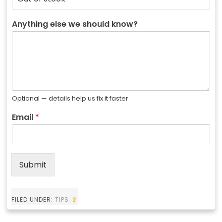
Anything else we should know?
Optional — details help us fix it faster
Email
*
Submit
FILED UNDER:
TIPS