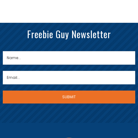
Freebie Guy Newsletter