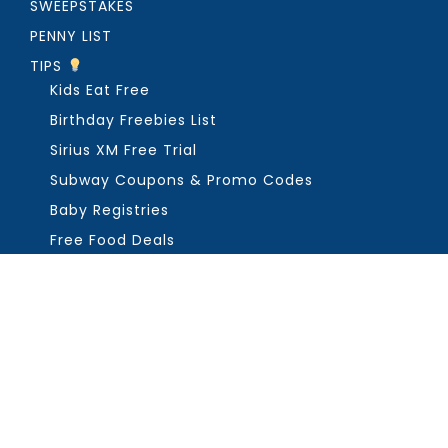
SWEEPSTAKES
PENNY LIST
TIPS
Kids Eat Free
Birthday Freebies List
Sirius XM Free Trial
Subway Coupons & Promo Codes
Baby Registries
Free Food Deals
ABOUT THE FREEBIE GUY
Get in Touch
PRIVACY
COPYRIGHT ©2026, THE FREEBIE GUY ®. ALL RIGHTS RESERVED.