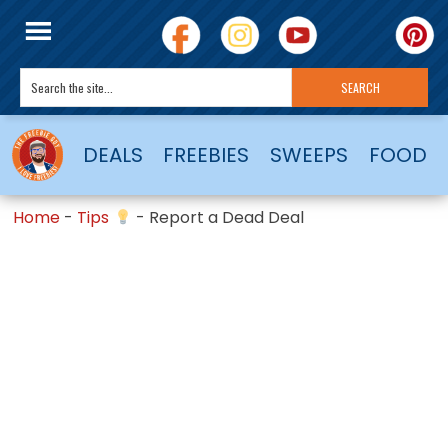
DEALS
FREEBIES
SWEEPS
FOOD
Home
-
Tips
-
Report a Dead Deal