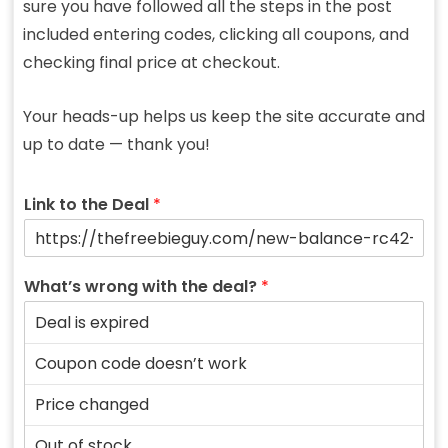
sure you have followed all the steps in the post
included entering codes, clicking all coupons, and
checking final price at checkout.
Your heads-up helps us keep the site accurate and
up to date — thank you!
Link to the Deal
*
What’s wrong with the deal?
*