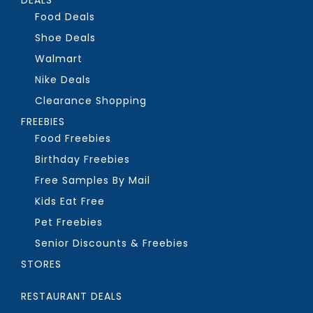
Food Deals
Shoe Deals
Walmart
Nike Deals
Clearance Shopping
FREEBIES
Food Freebies
Birthday Freebies
Free Samples By Mail
Kids Eat Free
Pet Freebies
Senior Discounts & Freebies
STORES
RESTAURANT DEALS