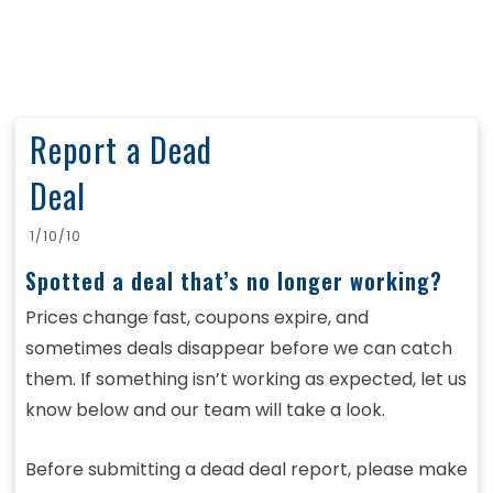
Report a Dead
Deal
1/10/10
Spotted a deal that’s no longer working?
Prices change fast, coupons expire, and
sometimes deals disappear before we can catch
them. If something isn’t working as expected, let us
know below and our team will take a look.
Before submitting a dead deal report, please make