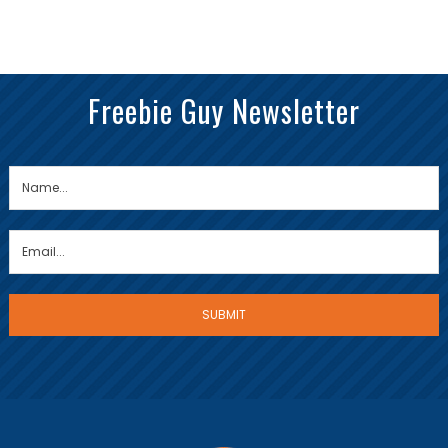
Freebie Guy Newsletter