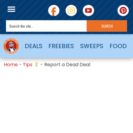
DEALS
FREEBIES
SWEEPS
FOOD
Home
-
Tips
-
Report a Dead Deal