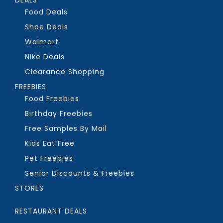
Food Deals
Shoe Deals
Walmart
Nike Deals
Clearance Shopping
FREEBIES
Food Freebies
Birthday Freebies
Free Samples By Mail
Kids Eat Free
Pet Freebies
Senior Discounts & Freebies
STORES
RESTAURANT DEALS