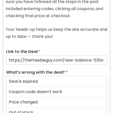
sure you have followed all the steps in the post
included entering codes, clicking all coupons, and
checking final price at checkout.
Your heads-up helps us keep the site accurate and
up to date — thank you!
Link to the Deal
*
What’s wrong with the deal?
*