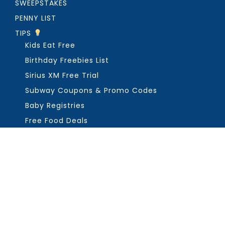
SWEEPSTAKES
PENNY LIST
TIPS
Kids Eat Free
Birthday Freebies List
Sirius XM Free Trial
Subway Coupons & Promo Codes
Baby Registries
Free Food Deals
ABOUT THE FREEBIE GUY
Get in Touch
PRIVACY
COPYRIGHT ©2026, THE FREEBIE GUY ®. ALL RIGHTS RESERVED.