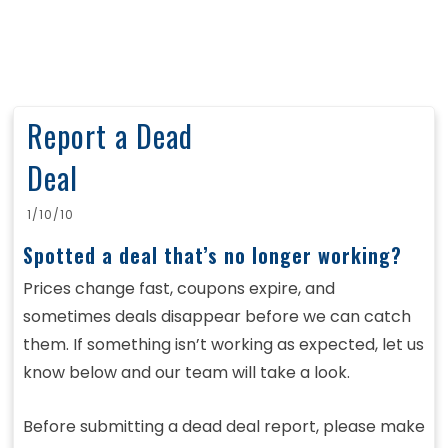
Report a Dead
Deal
1/10/10
Spotted a deal that’s no longer working?
Prices change fast, coupons expire, and
sometimes deals disappear before we can catch
them. If something isn’t working as expected, let us
know below and our team will take a look.
Before submitting a dead deal report, please make