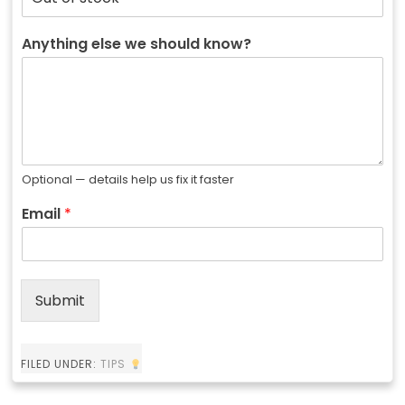
Anything else we should know?
Optional — details help us fix it faster
Email
*
Submit
FILED UNDER:
TIPS