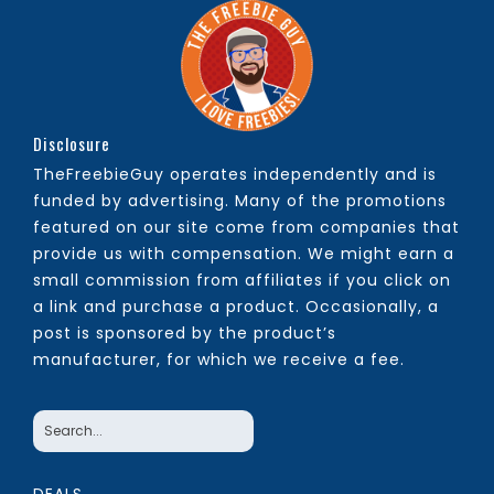
Disclosure
TheFreebieGuy operates independently and is
funded by advertising. Many of the promotions
featured on our site come from companies that
provide us with compensation. We might earn a
small commission from affiliates if you click on
a link and purchase a product. Occasionally, a
post is sponsored by the product’s
manufacturer, for which we receive a fee.
DEALS