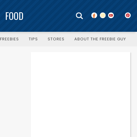
FOOD
FREEBIES
TIPS
STORES
ABOUT THE FREEBIE GUY