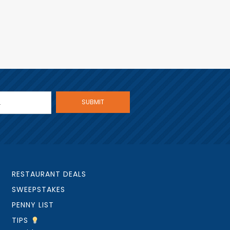
RESTAURANT DEALS
SWEEPSTAKES
PENNY LIST
TIPS