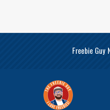
Freebie Guy 