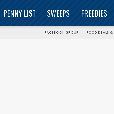
PENNY LIST
SWEEPS
FREEBIES
FACEBOOK GROUP
FOOD DEALS & 