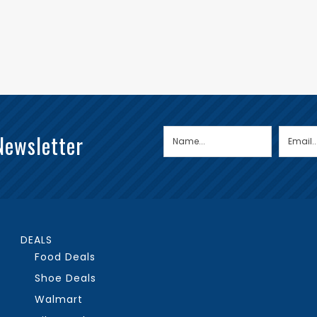
Newsletter
DEALS
Food Deals
Shoe Deals
Walmart