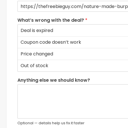
What’s wrong with the deal?
*
Anything else we should know?
Optional — details help us fix it faster