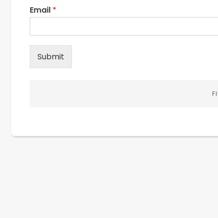
Email
*
Submit
F