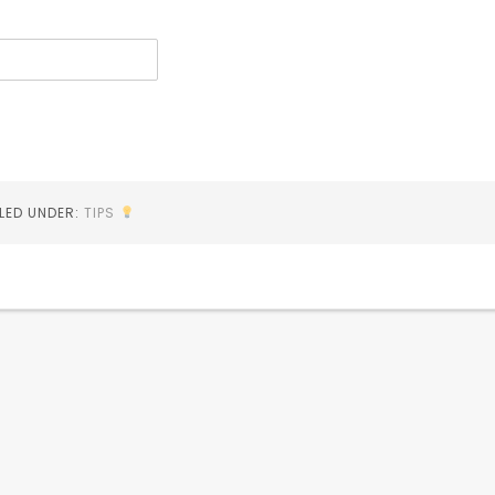
ILED UNDER:
TIPS