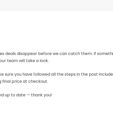
mes deals disappear before we can catch them. If someth
our team will take a look.
e sure you have followed all the steps in the post includ
 final price at checkout.
nd up to date — thank you!