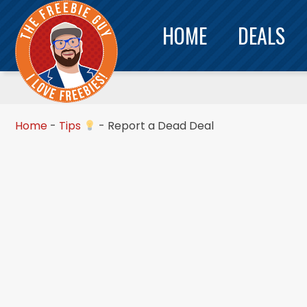
HOME
DEALS
Home
-
Tips
-
Report a Dead Deal