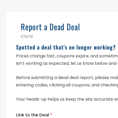
Report a Dead Deal
1/10/10
Spotted a deal that’s no longer working?
Prices change fast, coupons expire, and someti
isn’t working as expected, let us know below and 
Before submitting a dead deal report, please mak
entering codes, clicking all coupons, and checking
Your heads-up helps us keep the site accurate a
Link to the Deal
*