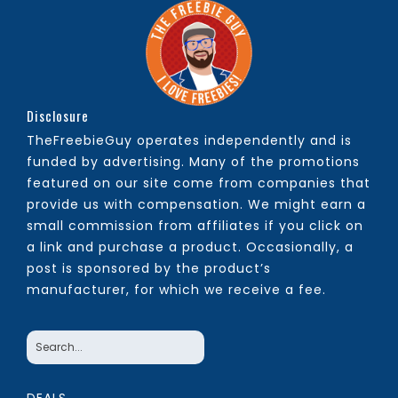
Disclosure
TheFreebieGuy operates independently and is
funded by advertising. Many of the promotions
featured on our site come from companies that
provide us with compensation. We might earn a
small commission from affiliates if you click on
a link and purchase a product. Occasionally, a
post is sponsored by the product’s
manufacturer, for which we receive a fee.
DEALS