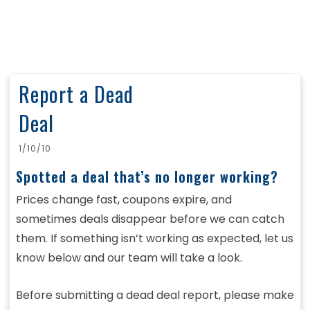
Report a Dead
Deal
1/10/10
Spotted a deal that’s no longer working?
Prices change fast, coupons expire, and
sometimes deals disappear before we can catch
them. If something isn’t working as expected, let us
know below and our team will take a look.
Before submitting a dead deal report, please make