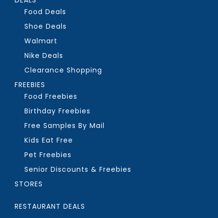
Food Deals
Shoe Deals
Walmart
Nike Deals
Clearance Shopping
FREEBIES
Food Freebies
Birthday Freebies
Free Samples By Mail
Kids Eat Free
Pet Freebies
Senior Discounts & Freebies
STORES
RESTAURANT DEALS