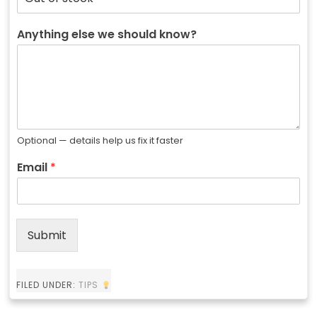
Anything else we should know?
Optional — details help us fix it faster
Email
*
Submit
FILED UNDER:
TIPS