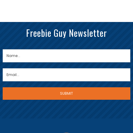
Freebie Guy Newsletter