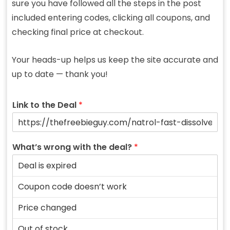
sure you have followed all the steps in the post
included entering codes, clicking all coupons, and
checking final price at checkout.
Your heads-up helps us keep the site accurate and
up to date — thank you!
Link to the Deal
*
What’s wrong with the deal?
*