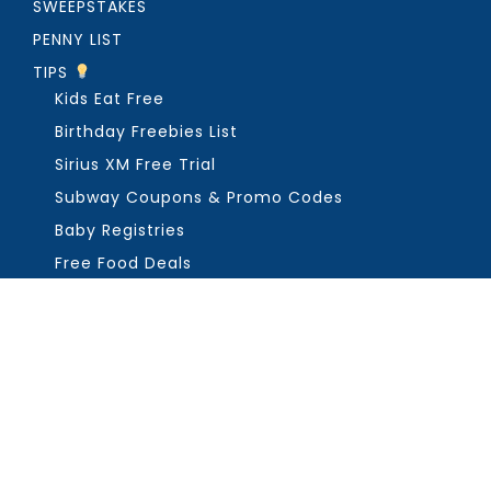
SWEEPSTAKES
PENNY LIST
TIPS
Kids Eat Free
Birthday Freebies List
Sirius XM Free Trial
Subway Coupons & Promo Codes
Baby Registries
Free Food Deals
ABOUT THE FREEBIE GUY
Get in Touch
PRIVACY
COPYRIGHT ©2026, THE FREEBIE GUY ®. ALL RIGHTS RESERVED.