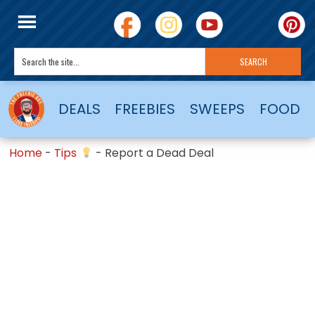
DEALS
FREEBIES
SWEEPS
FOOD
Home
-
Tips
-
Report a Dead Deal