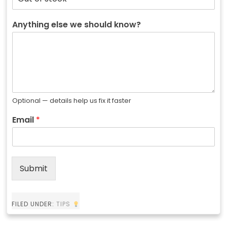
Anything else we should know?
Optional — details help us fix it faster
Email
*
Submit
FILED UNDER:
TIPS