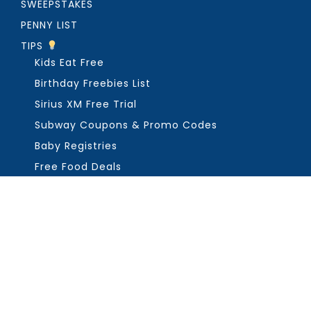
SWEEPSTAKES
PENNY LIST
TIPS
Kids Eat Free
Birthday Freebies List
Sirius XM Free Trial
Subway Coupons & Promo Codes
Baby Registries
Free Food Deals
ABOUT THE FREEBIE GUY
Get in Touch
PRIVACY
COPYRIGHT ©2026, THE FREEBIE GUY ®. ALL RIGHTS RESERVED.