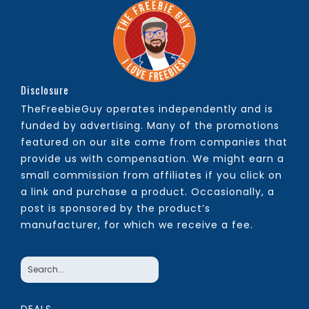
Disclosure
TheFreebieGuy operates independently and is
funded by advertising. Many of the promotions
featured on our site come from companies that
provide us with compensation. We might earn a
small commission from affiliates if you click on
a link and purchase a product. Occasionally, a
post is sponsored by the product’s
manufacturer, for which we receive a fee.
DEALS