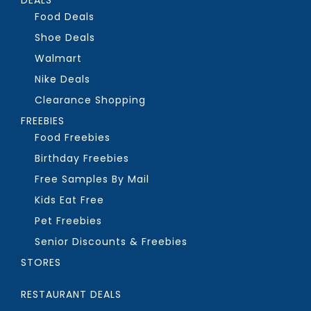
Food Deals
Shoe Deals
Walmart
Nike Deals
Clearance Shopping
FREEBIES
Food Freebies
Birthday Freebies
Free Samples By Mail
Kids Eat Free
Pet Freebies
Senior Discounts & Freebies
STORES
RESTAURANT DEALS