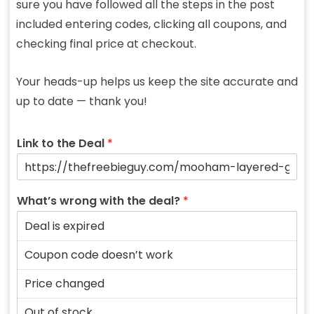
sure you have followed all the steps in the post
included entering codes, clicking all coupons, and
checking final price at checkout.
Your heads-up helps us keep the site accurate and
up to date — thank you!
Link to the Deal
*
What’s wrong with the deal?
*