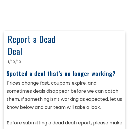
Report a Dead
Deal
1/10/10
Spotted a deal that’s no longer working?
Prices change fast, coupons expire, and
sometimes deals disappear before we can catch
them. If something isn’t working as expected, let us
know below and our team will take a look.
Before submitting a dead deal report, please make