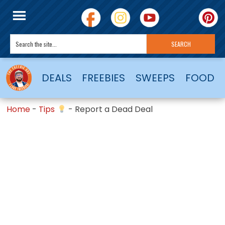
DEALS
FREEBIES
SWEEPS
FOOD
Home
-
Tips
-
Report a Dead Deal