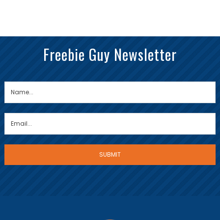
Freebie Guy Newsletter