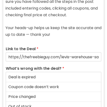
sure you have followed all the steps in the post
included entering codes, clicking all coupons, and
checking final price at checkout.
Your heads-up helps us keep the site accurate and
up to date — thank you!
Link to the Deal
*
What’s wrong with the deal?
*