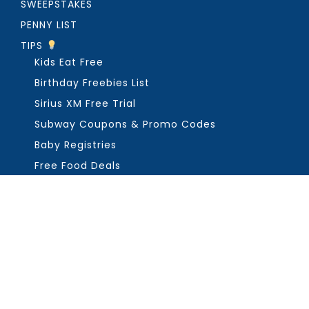
SWEEPSTAKES
PENNY LIST
TIPS
Kids Eat Free
Birthday Freebies List
Sirius XM Free Trial
Subway Coupons & Promo Codes
Baby Registries
Free Food Deals
ABOUT THE FREEBIE GUY
Get in Touch
PRIVACY
COPYRIGHT ©2026, THE FREEBIE GUY ®. ALL RIGHTS RESERVED.