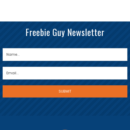
Freebie Guy Newsletter