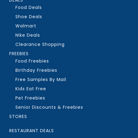
Food Deals
Shoe Deals
Walmart
Nike Deals
Clearance Shopping
FREEBIES
Food Freebies
Birthday Freebies
Free Samples By Mail
Kids Eat Free
Pet Freebies
Senior Discounts & Freebies
STORES
RESTAURANT DEALS