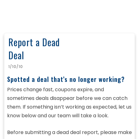
Report a Dead
Deal
1/10/10
Spotted a deal that’s no longer working?
Prices change fast, coupons expire, and
sometimes deals disappear before we can catch
them. If something isn’t working as expected, let us
know below and our team will take a look.
Before submitting a dead deal report, please make