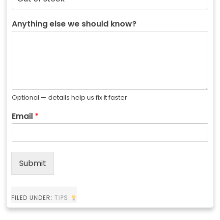
Anything else we should know?
Optional — details help us fix it faster
Email
*
Submit
FILED UNDER:
TIPS