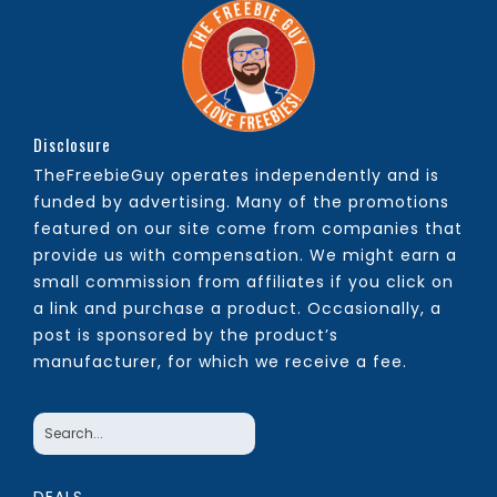
Disclosure
TheFreebieGuy operates independently and is
funded by advertising. Many of the promotions
featured on our site come from companies that
provide us with compensation. We might earn a
small commission from affiliates if you click on
a link and purchase a product. Occasionally, a
post is sponsored by the product’s
manufacturer, for which we receive a fee.
DEALS