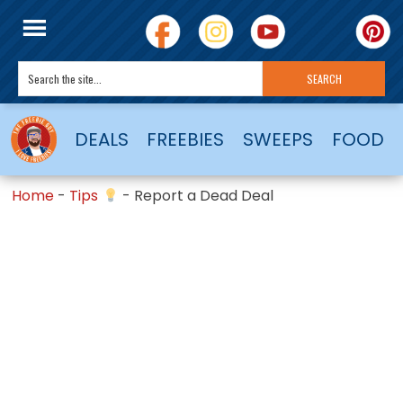
DEALS
FREEBIES
SWEEPS
FOOD
Home
-
Tips
-
Report a Dead Deal