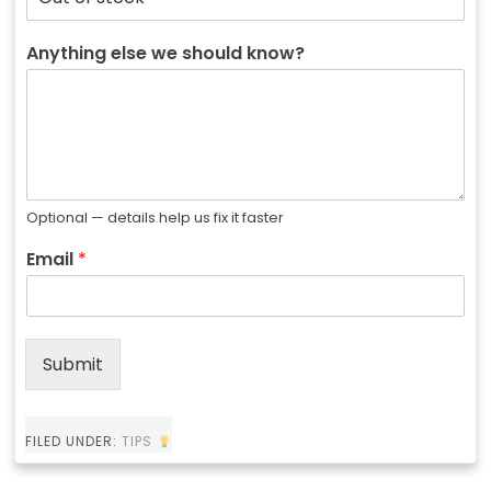
Anything else we should know?
Optional — details help us fix it faster
Email
*
Submit
FILED UNDER:
TIPS