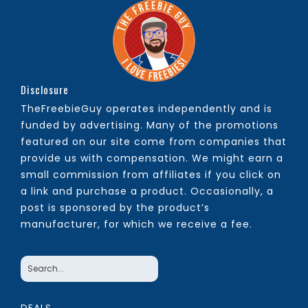
Disclosure
TheFreebieGuy operates independently and is
funded by advertising. Many of the promotions
featured on our site come from companies that
provide us with compensation. We might earn a
small commission from affiliates if you click on
a link and purchase a product. Occasionally, a
post is sponsored by the product’s
manufacturer, for which we receive a fee.
DEALS