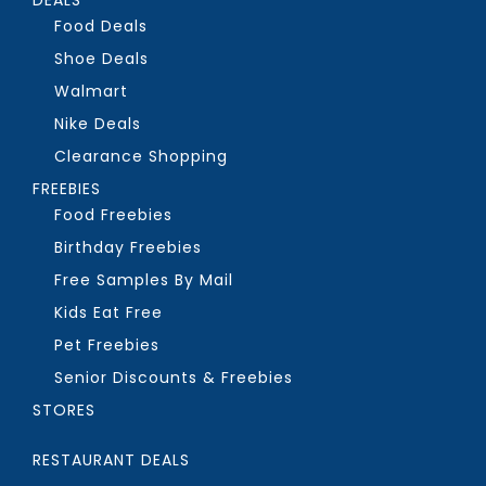
Food Deals
Shoe Deals
Walmart
Nike Deals
Clearance Shopping
FREEBIES
Food Freebies
Birthday Freebies
Free Samples By Mail
Kids Eat Free
Pet Freebies
Senior Discounts & Freebies
STORES
RESTAURANT DEALS