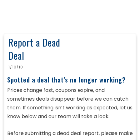
Report a Dead
Deal
1/10/10
Spotted a deal that’s no longer working?
Prices change fast, coupons expire, and
sometimes deals disappear before we can catch
them. If something isn’t working as expected, let us
know below and our team will take a look.
Before submitting a dead deal report, please make