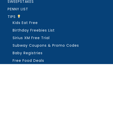
SWEEPSTAKES
PENNY LIST
TIPS
Kids Eat Free
Birthday Freebies List
Sirius XM Free Trial
Subway Coupons & Promo Codes
Baby Registries
Free Food Deals
ABOUT THE FREEBIE GUY
Get in Touch
PRIVACY
COPYRIGHT ©2026, THE FREEBIE GUY ®. ALL RIGHTS RESERVED.