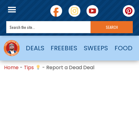
DEALS
FREEBIES
SWEEPS
FOOD
Home
-
Tips
-
Report a Dead Deal