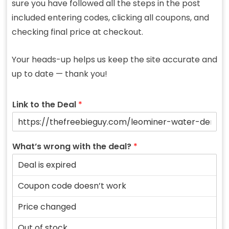
sure you have followed all the steps in the post
included entering codes, clicking all coupons, and
checking final price at checkout.
Your heads-up helps us keep the site accurate and
up to date — thank you!
Link to the Deal
*
What’s wrong with the deal?
*