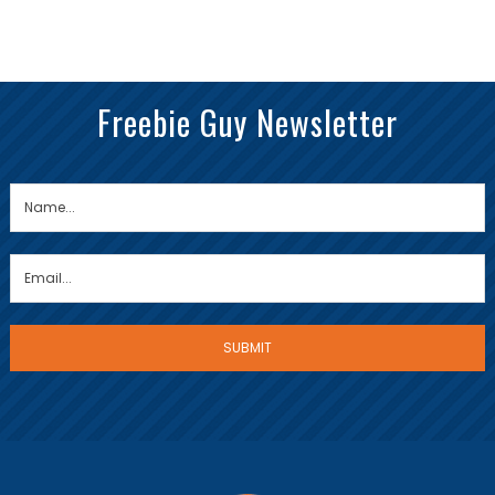
Freebie Guy Newsletter