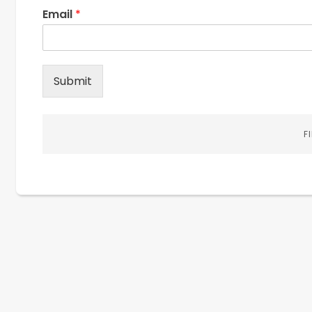
Email
*
Submit
F