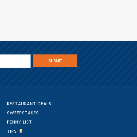
RESTAURANT DEALS
SWEEPSTAKES
PENNY LIST
TIPS