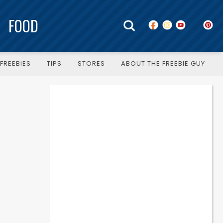
FOOD
FREEBIES
TIPS
STORES
ABOUT THE FREEBIE GUY