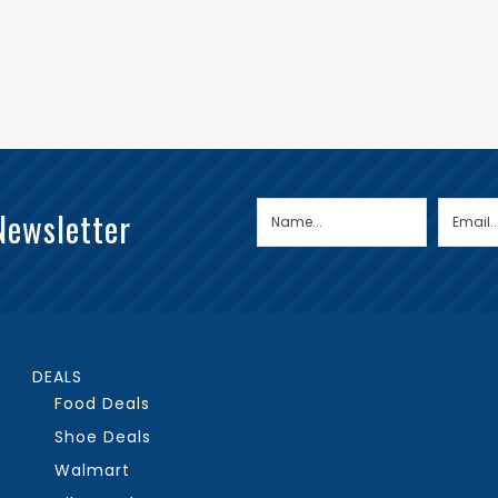
Newsletter
DEALS
Food Deals
Shoe Deals
Walmart