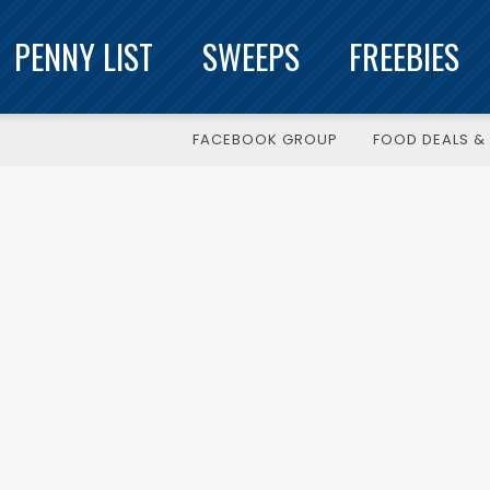
PENNY LIST
SWEEPS
FREEBIES
FACEBOOK GROUP
FOOD DEALS & 