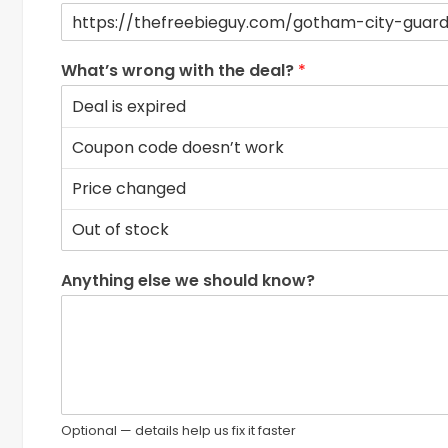
What’s wrong with the deal?
*
Anything else we should know?
Optional — details help us fix it faster