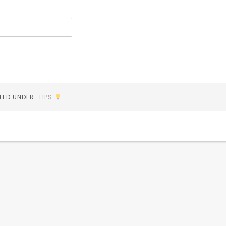
ILED UNDER:
TIPS