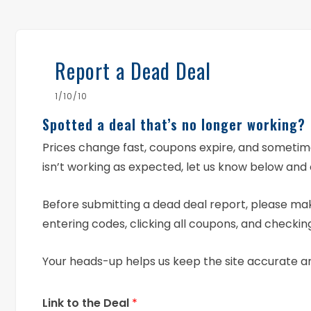
Report a Dead Deal
1/10/10
Spotted a deal that’s no longer working?
Prices change fast, coupons expire, and someti
isn’t working as expected, let us know below and 
Before submitting a dead deal report, please mak
entering codes, clicking all coupons, and checking
Your heads-up helps us keep the site accurate a
Link to the Deal
*