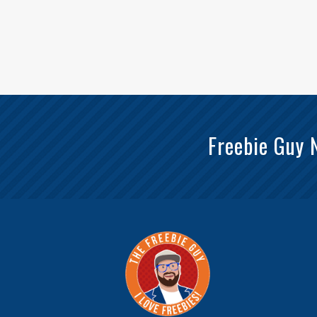
Freebie Guy 