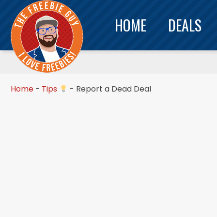
HOME
DEALS
Home
-
Tips
-
Report a Dead Deal