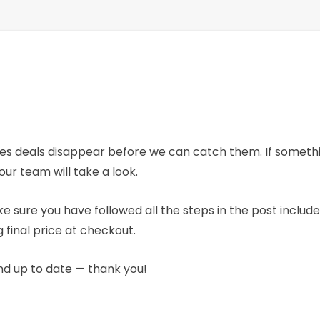
mes deals disappear before we can catch them. If someth
our team will take a look.
e sure you have followed all the steps in the post includ
 final price at checkout.
nd up to date — thank you!