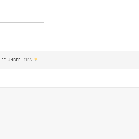
ILED UNDER:
TIPS