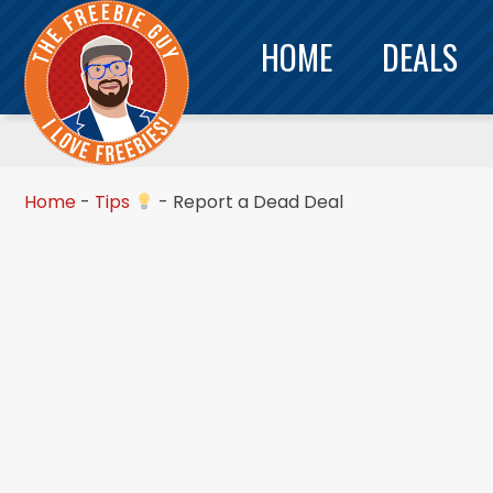
HOME
DEALS
Home
-
Tips
-
Report a Dead Deal