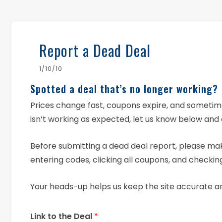
Report a Dead Deal
1/10/10
Spotted a deal that’s no longer working?
Prices change fast, coupons expire, and someti
isn’t working as expected, let us know below and 
Before submitting a dead deal report, please mak
entering codes, clicking all coupons, and checking
Your heads-up helps us keep the site accurate a
Link to the Deal
*