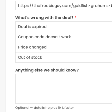
What’s wrong with the deal?
*
Anything else we should know?
Optional — details help us fix it faster