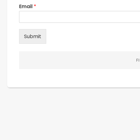
Email
*
Submit
F