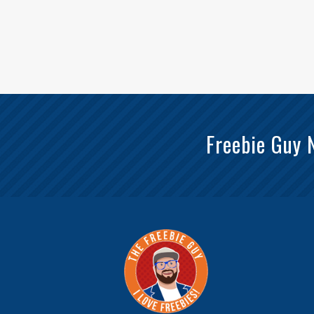
Freebie Guy 