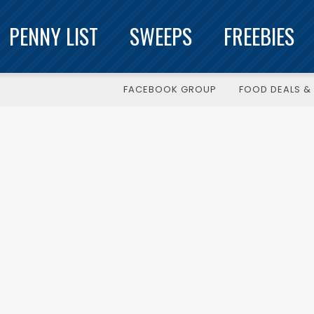
PENNY LIST
SWEEPS
FREEBIES
FACEBOOK GROUP
FOOD DEALS & 