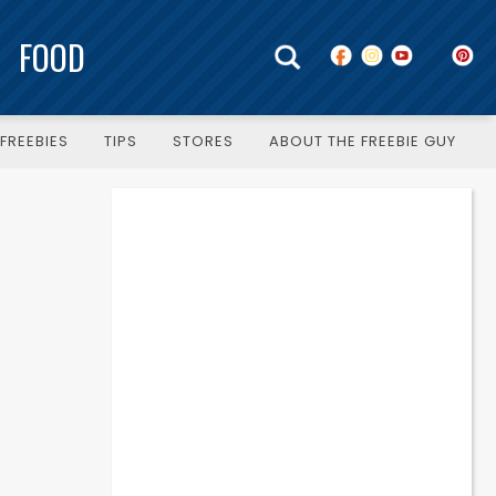
FOOD
FREEBIES
TIPS
STORES
ABOUT THE FREEBIE GUY