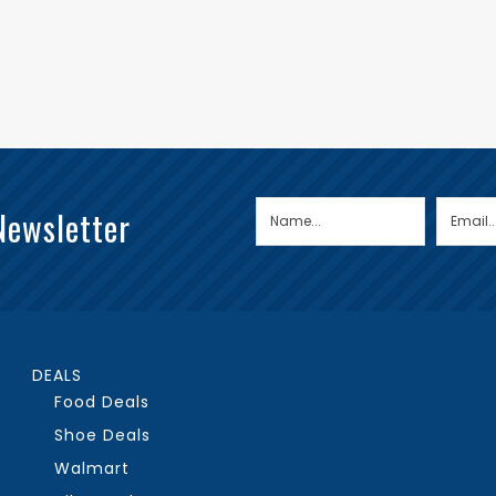
Newsletter
DEALS
Food Deals
Shoe Deals
Walmart