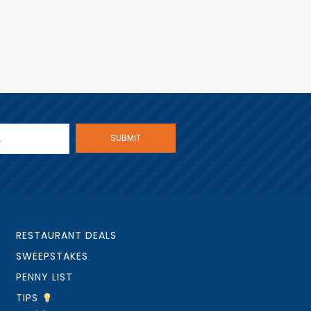
RESTAURANT DEALS
SWEEPSTAKES
PENNY LIST
TIPS