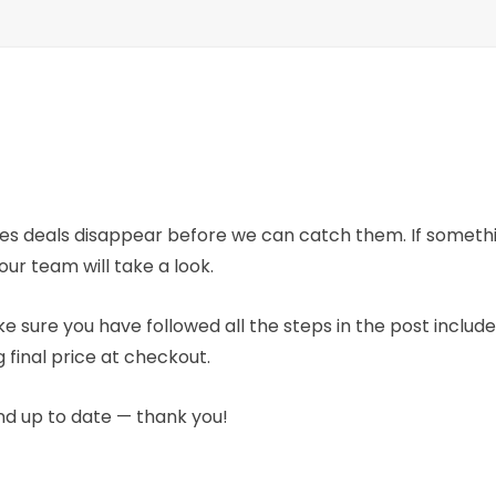
mes deals disappear before we can catch them. If someth
our team will take a look.
e sure you have followed all the steps in the post includ
 final price at checkout.
nd up to date — thank you!