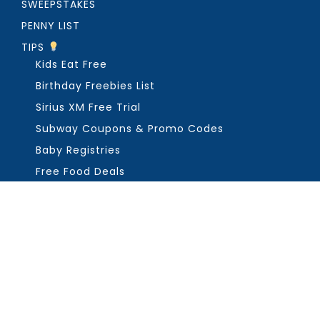
SWEEPSTAKES
PENNY LIST
TIPS
Kids Eat Free
Birthday Freebies List
Sirius XM Free Trial
Subway Coupons & Promo Codes
Baby Registries
Free Food Deals
ABOUT THE FREEBIE GUY
Get in Touch
PRIVACY
COPYRIGHT ©2026, THE FREEBIE GUY ®. ALL RIGHTS RESERVED.