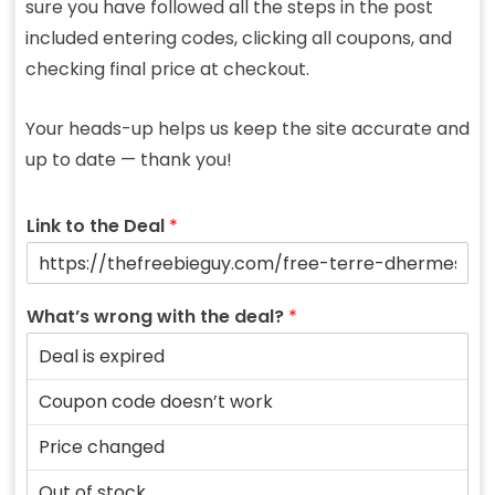
sure you have followed all the steps in the post
included entering codes, clicking all coupons, and
checking final price at checkout.
Your heads-up helps us keep the site accurate and
up to date — thank you!
Link to the Deal
*
What’s wrong with the deal?
*