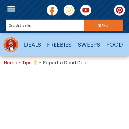
DEALS
FREEBIES
SWEEPS
FOOD
Home
-
Tips
-
Report a Dead Deal