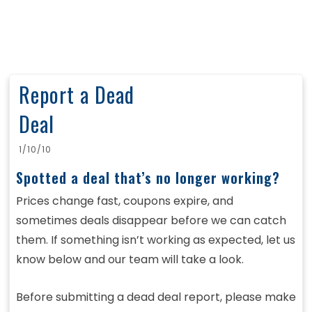
Report a Dead
Deal
1/10/10
Spotted a deal that’s no longer working?
Prices change fast, coupons expire, and
sometimes deals disappear before we can catch
them. If something isn’t working as expected, let us
know below and our team will take a look.
Before submitting a dead deal report, please make