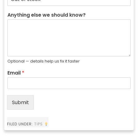
Anything else we should know?
Optional — details help us fix it faster
Email
*
Submit
FILED UNDER:
TIPS