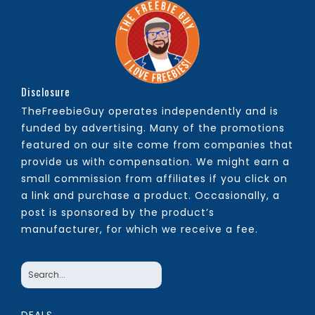
Disclosure
TheFreebieGuy operates independently and is
funded by advertising. Many of the promotions
featured on our site come from companies that
provide us with compensation. We might earn a
small commission from affiliates if you click on
a link and purchase a product. Occasionally, a
post is sponsored by the product’s
manufacturer, for which we receive a fee.
DEALS