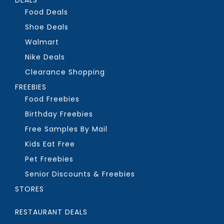
Food Deals
Shoe Deals
Walmart
Nike Deals
Clearance Shopping
FREEBIES
Food Freebies
Birthday Freebies
Free Samples By Mail
Kids Eat Free
Pet Freebies
Senior Discounts & Freebies
STORES
RESTAURANT DEALS