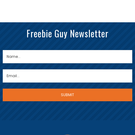
Freebie Guy Newsletter