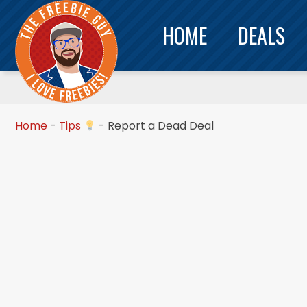
HOME
DEALS
Home
-
Tips
-
Report a Dead Deal