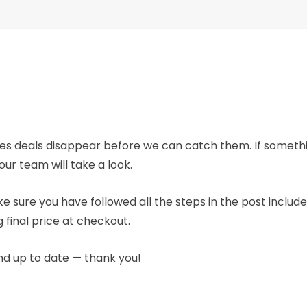
mes deals disappear before we can catch them. If someth
our team will take a look.
e sure you have followed all the steps in the post includ
 final price at checkout.
nd up to date — thank you!