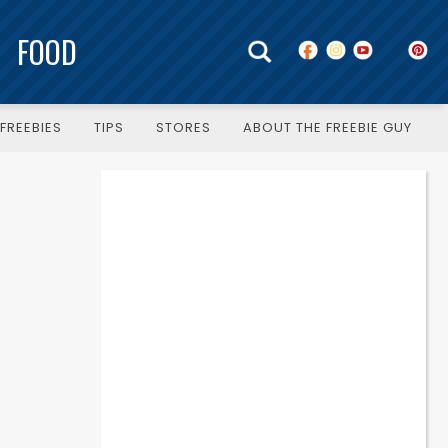
FOOD
FREEBIES
TIPS
STORES
ABOUT THE FREEBIE GUY