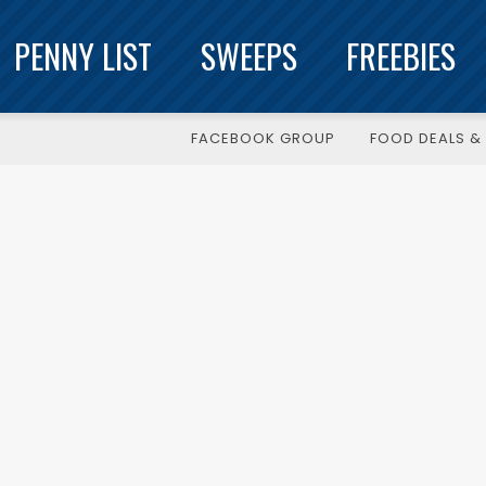
PENNY LIST
SWEEPS
FREEBIES
FACEBOOK GROUP
FOOD DEALS & 