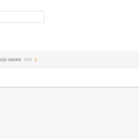
ILED UNDER:
TIPS