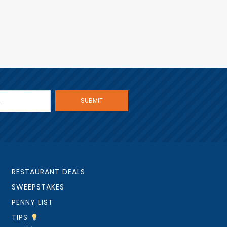
RESTAURANT DEALS
SWEEPSTAKES
PENNY LIST
TIPS