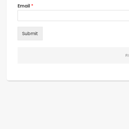
Email
*
Submit
F