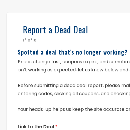
Report a Dead Deal
1/10/10
Spotted a deal that’s no longer working?
Prices change fast, coupons expire, and someti
isn’t working as expected, let us know below and 
Before submitting a dead deal report, please mak
entering codes, clicking all coupons, and checking
Your heads-up helps us keep the site accurate a
Link to the Deal
*