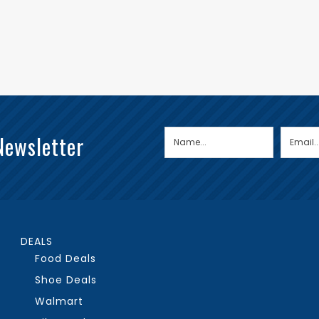
Newsletter
DEALS
Food Deals
Shoe Deals
Walmart