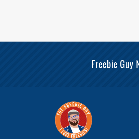
Freebie Guy 