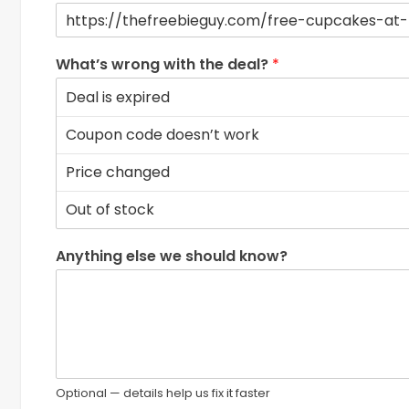
What’s wrong with the deal?
*
Anything else we should know?
Optional — details help us fix it faster