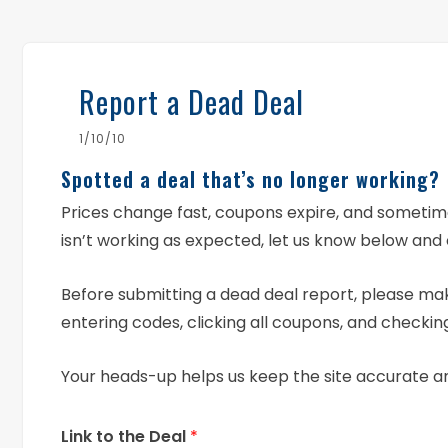
Report a Dead Deal
1/10/10
Spotted a deal that’s no longer working?
Prices change fast, coupons expire, and someti
isn’t working as expected, let us know below and 
Before submitting a dead deal report, please mak
entering codes, clicking all coupons, and checking
Your heads-up helps us keep the site accurate a
Link to the Deal
*