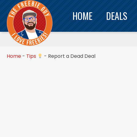
HOME
DEALS
Home
-
Tips
-
Report a Dead Deal