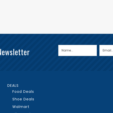
Newsletter
DEALS
Food Deals
Shoe Deals
Walmart