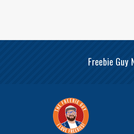
Freebie Guy 