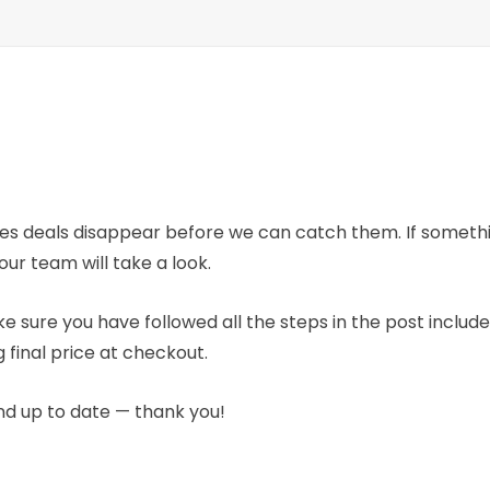
mes deals disappear before we can catch them. If someth
our team will take a look.
e sure you have followed all the steps in the post includ
 final price at checkout.
nd up to date — thank you!