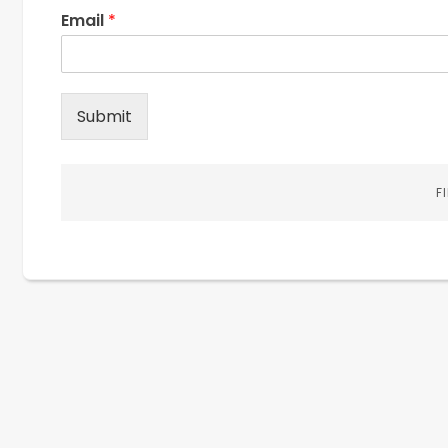
Email
*
Submit
F