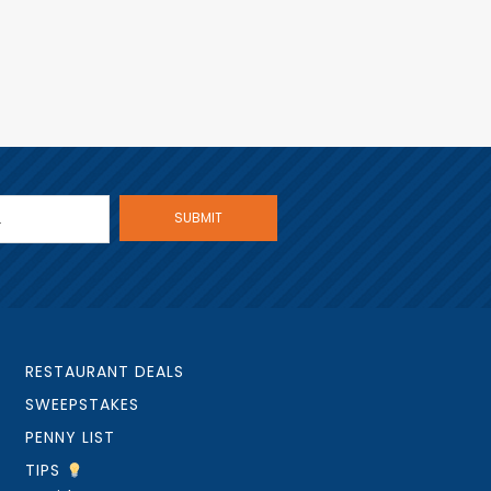
RESTAURANT DEALS
SWEEPSTAKES
PENNY LIST
TIPS