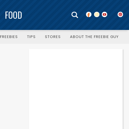
FOOD
FREEBIES
TIPS
STORES
ABOUT THE FREEBIE GUY