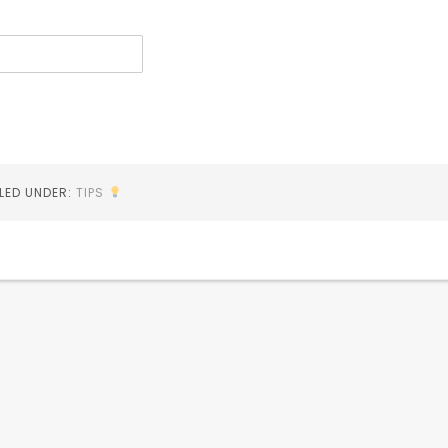
ILED UNDER:
TIPS