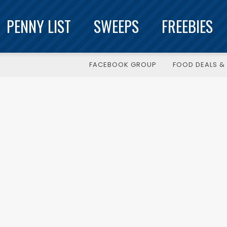
PENNY LIST
SWEEPS
FREEBIES
FACEBOOK GROUP
FOOD DEALS & 