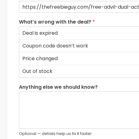
What’s wrong with the deal?
*
Anything else we should know?
Optional — details help us fix it faster