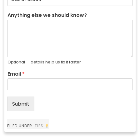
Anything else we should know?
Optional — details help us fix it faster
Email
*
Submit
FILED UNDER:
TIPS