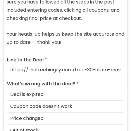
sure you have followed all the steps in the post
included entering codes, clicking all coupons, and
checking final price at checkout.
Your heads-up helps us keep the site accurate and
up to date — thank you!
Link to the Deal
*
What’s wrong with the deal?
*