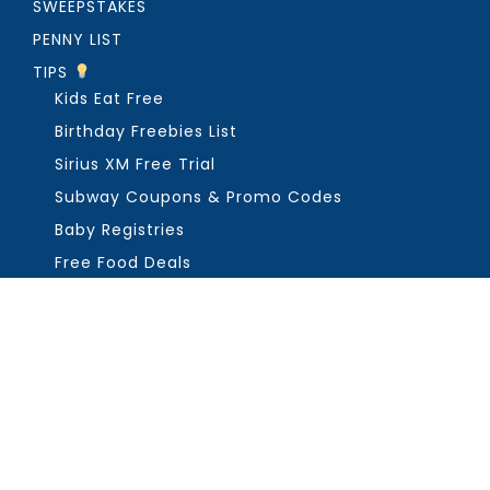
SWEEPSTAKES
PENNY LIST
TIPS
Kids Eat Free
Birthday Freebies List
Sirius XM Free Trial
Subway Coupons & Promo Codes
Baby Registries
Free Food Deals
ABOUT THE FREEBIE GUY
Get in Touch
PRIVACY
COPYRIGHT ©2026, THE FREEBIE GUY ®. ALL RIGHTS RESERVED.