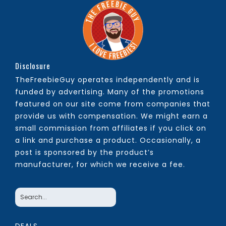
Disclosure
TheFreebieGuy operates independently and is
funded by advertising. Many of the promotions
featured on our site come from companies that
provide us with compensation. We might earn a
small commission from affiliates if you click on
a link and purchase a product. Occasionally, a
post is sponsored by the product’s
manufacturer, for which we receive a fee.
DEALS