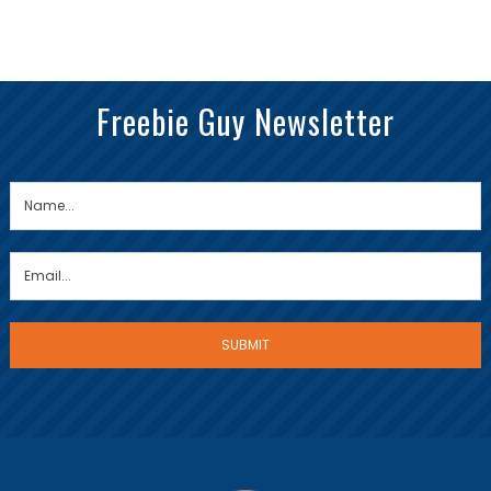
Freebie Guy Newsletter