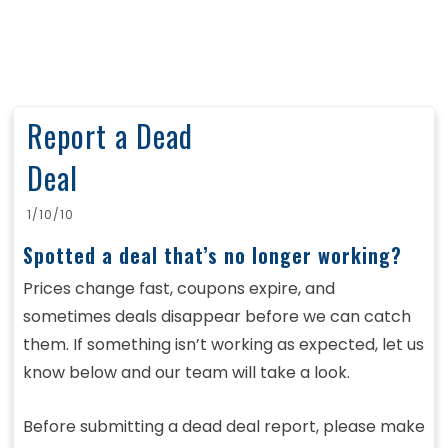
Report a Dead
Deal
1/10/10
Spotted a deal that’s no longer working?
Prices change fast, coupons expire, and
sometimes deals disappear before we can catch
them. If something isn’t working as expected, let us
know below and our team will take a look.
Before submitting a dead deal report, please make