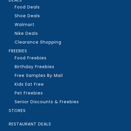
Food Deals
Shoe Deals
Walmart
Nike Deals
Clearance Shopping
FREEBIES
Food Freebies
Birthday Freebies
Free Samples By Mail
Kids Eat Free
Pet Freebies
Senior Discounts & Freebies
STORES
RESTAURANT DEALS