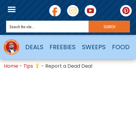
DEALS
FREEBIES
SWEEPS
FOOD
Home
-
Tips
-
Report a Dead Deal