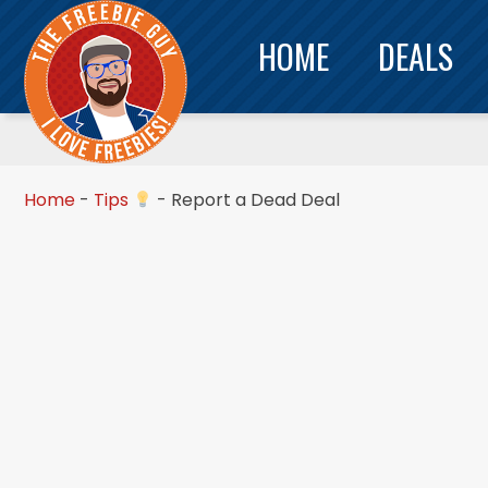
HOME
DEALS
Home
-
Tips
-
Report a Dead Deal