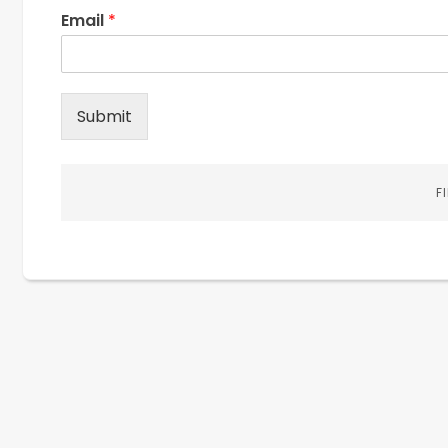
Email
*
Submit
F