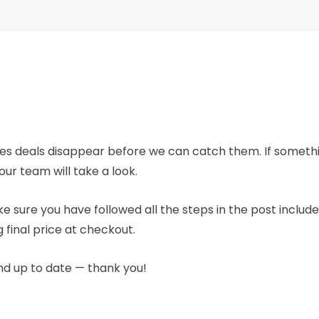
mes deals disappear before we can catch them. If someth
our team will take a look.
e sure you have followed all the steps in the post includ
 final price at checkout.
nd up to date — thank you!