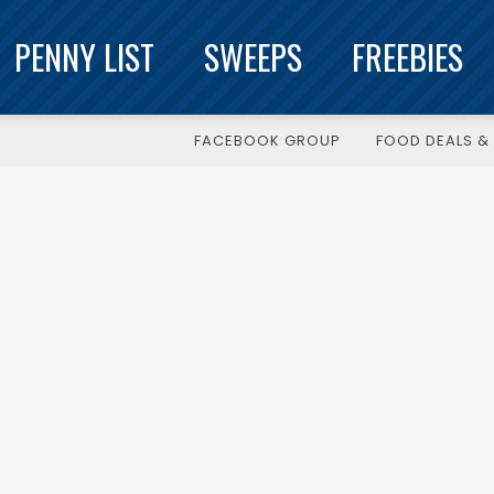
PENNY LIST
SWEEPS
FREEBIES
FACEBOOK GROUP
FOOD DEALS & 