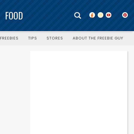
FOOD
FREEBIES
TIPS
STORES
ABOUT THE FREEBIE GUY