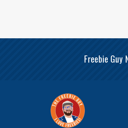
Freebie Guy 