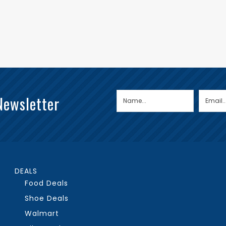
Newsletter
DEALS
Food Deals
Shoe Deals
Walmart