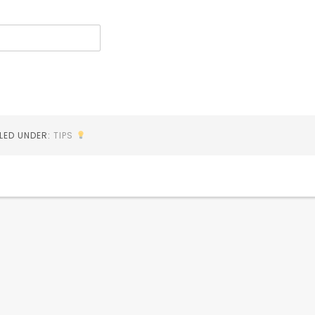
ILED UNDER:
TIPS