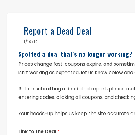
Report a Dead Deal
1/10/10
Spotted a deal that’s no longer working?
Prices change fast, coupons expire, and someti
isn’t working as expected, let us know below and 
Before submitting a dead deal report, please mak
entering codes, clicking all coupons, and checking
Your heads-up helps us keep the site accurate a
Link to the Deal
*