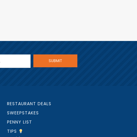
RESTAURANT DEALS
SWEEPSTAKES
PENNY LIST
TIPS