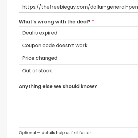
What’s wrong with the deal?
*
Anything else we should know?
Optional — details help us fix it faster