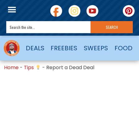
DEALS
FREEBIES
SWEEPS
FOOD
Home
-
Tips
-
Report a Dead Deal