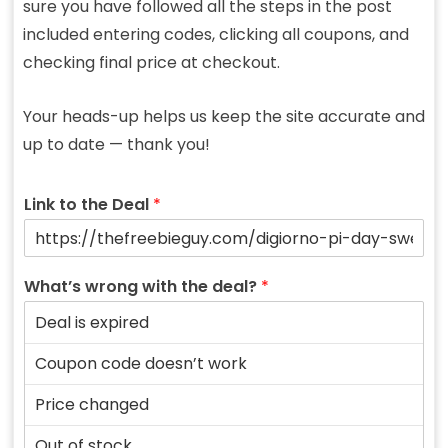
sure you have followed all the steps in the post
included entering codes, clicking all coupons, and
checking final price at checkout.
Your heads-up helps us keep the site accurate and
up to date — thank you!
Link to the Deal
*
What’s wrong with the deal?
*