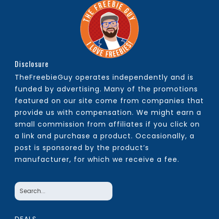
Disclosure
TheFreebieGuy operates independently and is
funded by advertising. Many of the promotions
featured on our site come from companies that
provide us with compensation. We might earn a
small commission from affiliates if you click on
a link and purchase a product. Occasionally, a
post is sponsored by the product’s
manufacturer, for which we receive a fee.
DEALS