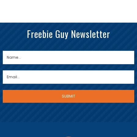
Freebie Guy Newsletter