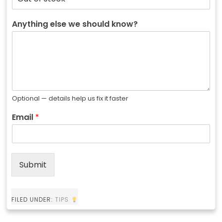
Anything else we should know?
Optional — details help us fix it faster
Email
*
Submit
FILED UNDER:
TIPS