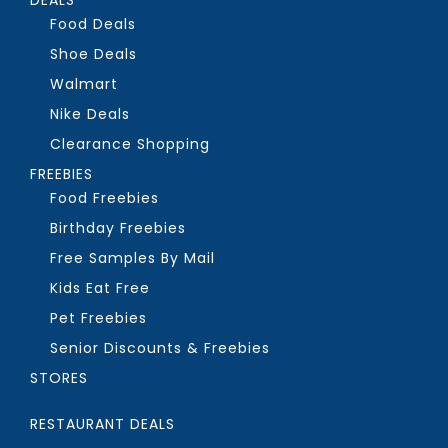
Food Deals
Shoe Deals
Walmart
Nike Deals
Clearance Shopping
FREEBIES
Food Freebies
Birthday Freebies
Free Samples By Mail
Kids Eat Free
Pet Freebies
Senior Discounts & Freebies
STORES
RESTAURANT DEALS