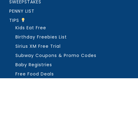
SWEEPSTAKES
PENNY LIST
TIPS
Kids Eat Free
Birthday Freebies List
Sirius XM Free Trial
Subway Coupons & Promo Codes
Baby Registries
Free Food Deals
ABOUT THE FREEBIE GUY
Get in Touch
PRIVACY
COPYRIGHT ©2026, THE FREEBIE GUY ®. ALL RIGHTS RESERVED.