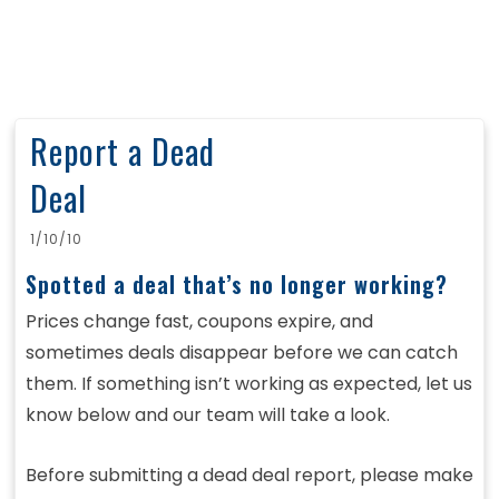
Report a Dead
Deal
1/10/10
Spotted a deal that’s no longer working?
Prices change fast, coupons expire, and
sometimes deals disappear before we can catch
them. If something isn’t working as expected, let us
know below and our team will take a look.
Before submitting a dead deal report, please make