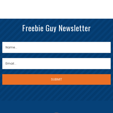
Freebie Guy Newsletter