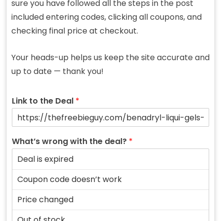
sure you have followed all the steps in the post
included entering codes, clicking all coupons, and
checking final price at checkout.
Your heads-up helps us keep the site accurate and
up to date — thank you!
Link to the Deal
*
What’s wrong with the deal?
*