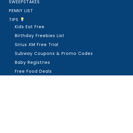
SWEEPSTAKES
PENNY LIST
TIPS
Kids Eat Free
Birthday Freebies List
Sirius XM Free Trial
Subway Coupons & Promo Codes
Baby Registries
Free Food Deals
ABOUT THE FREEBIE GUY
Get in Touch
PRIVACY
COPYRIGHT ©2026, THE FREEBIE GUY ®. ALL RIGHTS RESERVED.