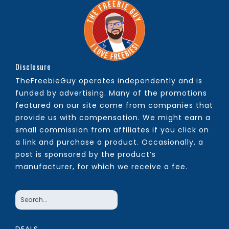
Disclosure
TheFreebieGuy operates independently and is
funded by advertising. Many of the promotions
featured on our site come from companies that
provide us with compensation. We might earn a
small commission from affiliates if you click on
a link and purchase a product. Occasionally, a
post is sponsored by the product’s
manufacturer, for which we receive a fee.
DEALS