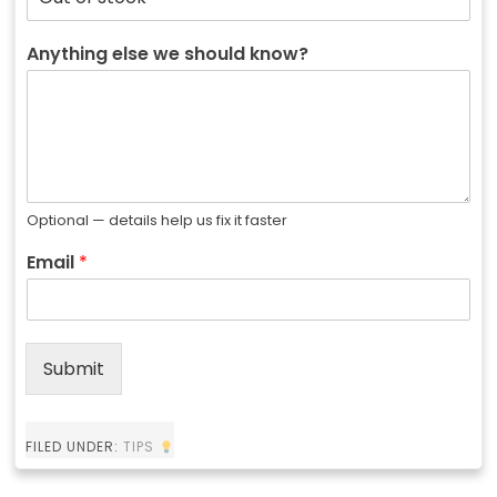
Anything else we should know?
Optional — details help us fix it faster
Email
*
Submit
FILED UNDER:
TIPS