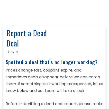
Report a Dead
Deal
1/10/10
Spotted a deal that’s no longer working?
Prices change fast, coupons expire, and
sometimes deals disappear before we can catch
them. If something isn’t working as expected, let us
know below and our team will take a look.
Before submitting a dead deal report, please make