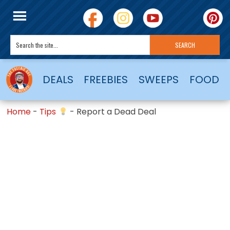
DEALS
FREEBIES
SWEEPS
FOOD
Home
-
Tips
-
Report a Dead Deal