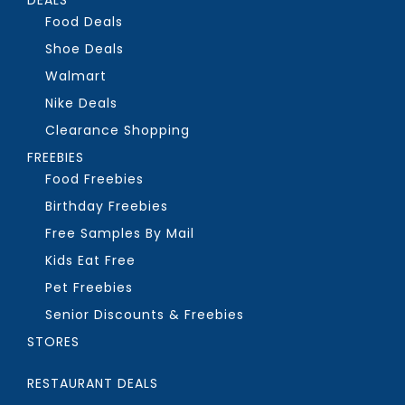
Food Deals
Shoe Deals
Walmart
Nike Deals
Clearance Shopping
FREEBIES
Food Freebies
Birthday Freebies
Free Samples By Mail
Kids Eat Free
Pet Freebies
Senior Discounts & Freebies
STORES
RESTAURANT DEALS