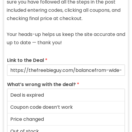
sure you have followed all the steps in the post
included entering codes, clicking all coupons, and
checking final price at checkout.
Your heads-up helps us keep the site accurate and
up to date — thank you!
Link to the Deal
*
What’s wrong with the deal?
*