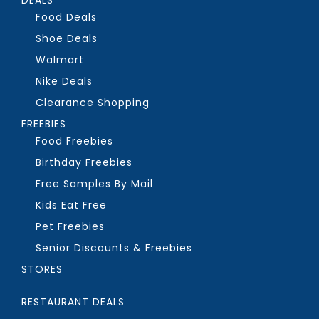
Food Deals
Shoe Deals
Walmart
Nike Deals
Clearance Shopping
FREEBIES
Food Freebies
Birthday Freebies
Free Samples By Mail
Kids Eat Free
Pet Freebies
Senior Discounts & Freebies
STORES
RESTAURANT DEALS