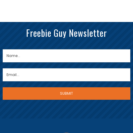
Freebie Guy Newsletter