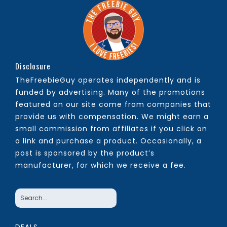
Disclosure
TheFreebieGuy operates independently and is
funded by advertising. Many of the promotions
featured on our site come from companies that
provide us with compensation. We might earn a
small commission from affiliates if you click on
a link and purchase a product. Occasionally, a
post is sponsored by the product’s
manufacturer, for which we receive a fee.
DEALS