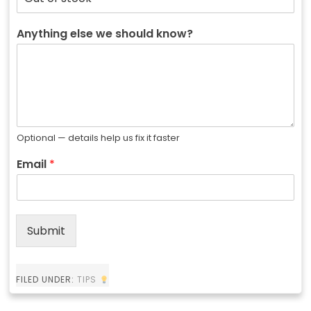
Anything else we should know?
Optional — details help us fix it faster
Email
*
Submit
FILED UNDER:
TIPS