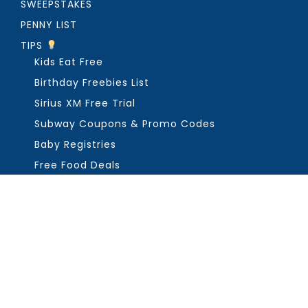
SWEEPSTAKES
PENNY LIST
TIPS
Kids Eat Free
Birthday Freebies List
Sirius XM Free Trial
Subway Coupons & Promo Codes
Baby Registries
Free Food Deals
ABOUT THE FREEBIE GUY
Get in Touch
PRIVACY
COPYRIGHT ©2026, THE FREEBIE GUY ®. ALL RIGHTS RESERVED.