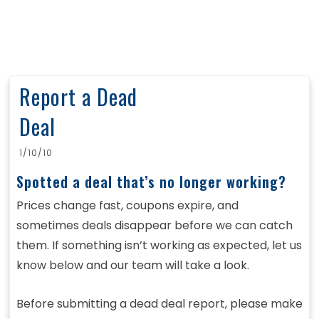
Report a Dead
Deal
1/10/10
Spotted a deal that’s no longer working?
Prices change fast, coupons expire, and
sometimes deals disappear before we can catch
them. If something isn’t working as expected, let us
know below and our team will take a look.
Before submitting a dead deal report, please make