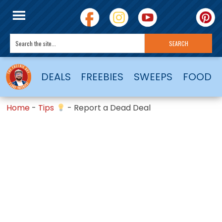
DEALS
FREEBIES
SWEEPS
FOOD
Home
-
Tips
-
Report a Dead Deal