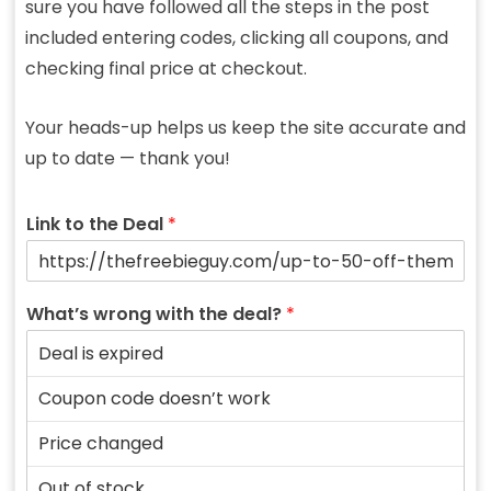
sure you have followed all the steps in the post
included entering codes, clicking all coupons, and
checking final price at checkout.
Your heads-up helps us keep the site accurate and
up to date — thank you!
Link to the Deal
*
What’s wrong with the deal?
*