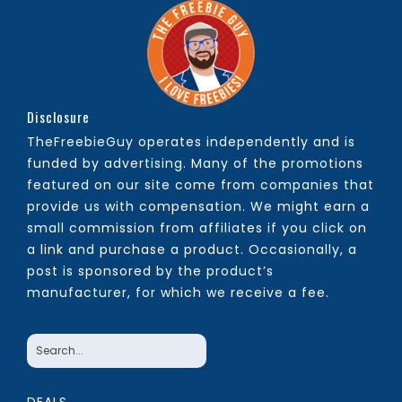
Disclosure
TheFreebieGuy operates independently and is
funded by advertising. Many of the promotions
featured on our site come from companies that
provide us with compensation. We might earn a
small commission from affiliates if you click on
a link and purchase a product. Occasionally, a
post is sponsored by the product’s
manufacturer, for which we receive a fee.
DEALS