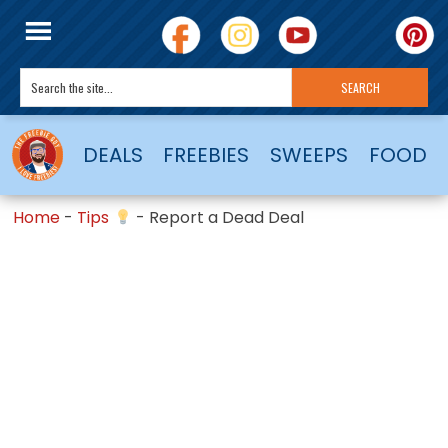
DEALS
FREEBIES
SWEEPS
FOOD
Home
-
Tips
-
Report a Dead Deal