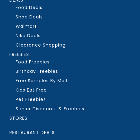
Food Deals
Shoe Deals
Walmart
Nike Deals
Clearance Shopping
FREEBIES
Food Freebies
Birthday Freebies
Free Samples By Mail
Kids Eat Free
Pet Freebies
Senior Discounts & Freebies
STORES
RESTAURANT DEALS