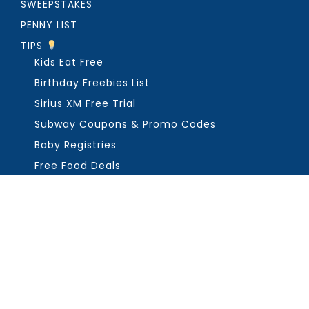
SWEEPSTAKES
PENNY LIST
TIPS
Kids Eat Free
Birthday Freebies List
Sirius XM Free Trial
Subway Coupons & Promo Codes
Baby Registries
Free Food Deals
ABOUT THE FREEBIE GUY
Get in Touch
PRIVACY
COPYRIGHT ©2026, THE FREEBIE GUY ®. ALL RIGHTS RESERVED.