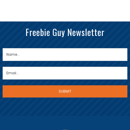
Freebie Guy Newsletter