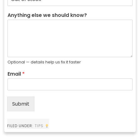
Anything else we should know?
Optional — details help us fix it faster
Email
*
Submit
FILED UNDER:
TIPS