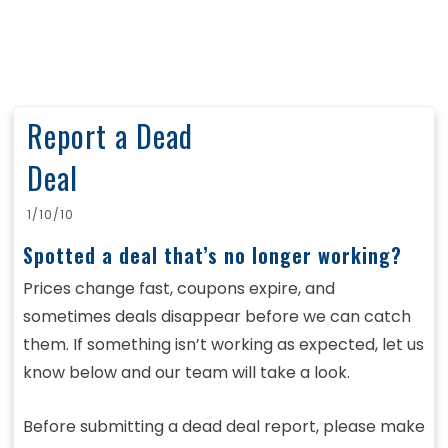
Report a Dead
Deal
1/10/10
Spotted a deal that’s no longer working?
Prices change fast, coupons expire, and
sometimes deals disappear before we can catch
them. If something isn’t working as expected, let us
know below and our team will take a look.
Before submitting a dead deal report, please make