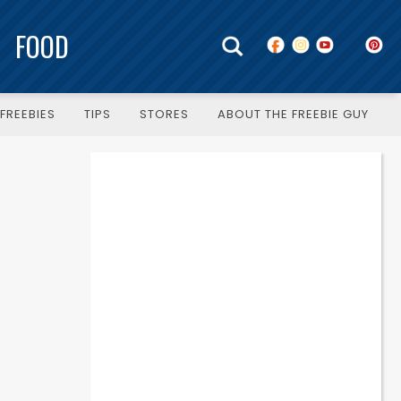
FOOD
FREEBIES
TIPS
STORES
ABOUT THE FREEBIE GUY