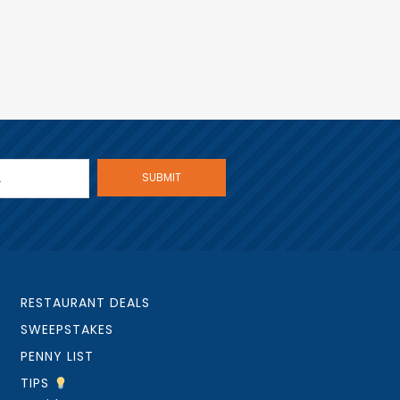
RESTAURANT DEALS
SWEEPSTAKES
PENNY LIST
TIPS