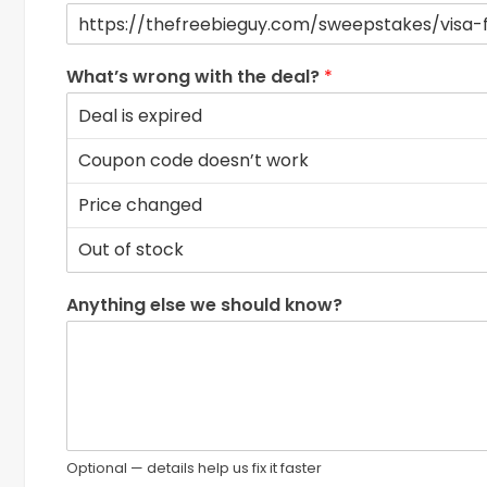
What’s wrong with the deal?
*
Anything else we should know?
Optional — details help us fix it faster