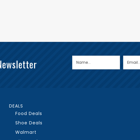
Newsletter
DEALS
Food Deals
Shoe Deals
Walmart