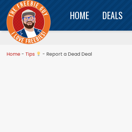
HOME
DEALS
Home
-
Tips
-
Report a Dead Deal