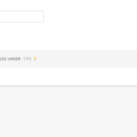
ILED UNDER:
TIPS