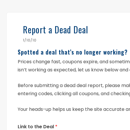
Report a Dead Deal
1/10/10
Spotted a deal that’s no longer working?
Prices change fast, coupons expire, and someti
isn’t working as expected, let us know below and 
Before submitting a dead deal report, please mak
entering codes, clicking all coupons, and checking
Your heads-up helps us keep the site accurate a
Link to the Deal
*