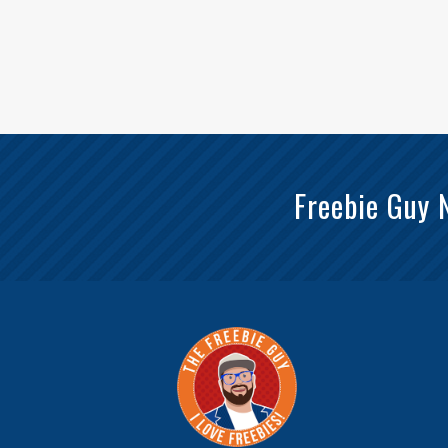
Freebie Guy 