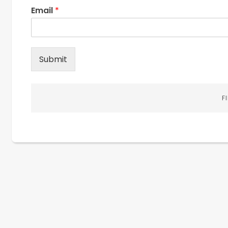
Email
*
Submit
F