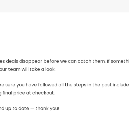
mes deals disappear before we can catch them. If someth
our team will take a look.
e sure you have followed all the steps in the post includ
 final price at checkout.
nd up to date — thank you!