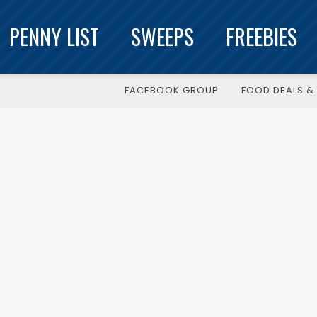
PENNY LIST
SWEEPS
FREEBIES
FACEBOOK GROUP
FOOD DEALS & 