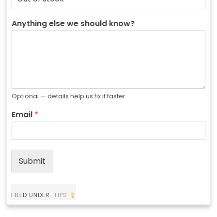
Anything else we should know?
Optional — details help us fix it faster
Email
*
Submit
FILED UNDER:
TIPS