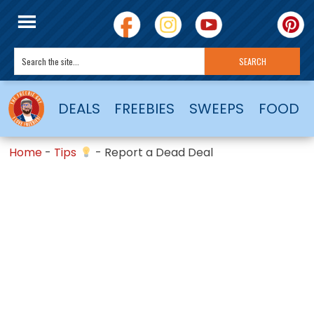
DEALS
FREEBIES
SWEEPS
FOOD
Home
-
Tips
-
Report a Dead Deal