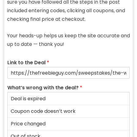
sure you have followed all the steps in the post
included entering codes, clicking all coupons, and
checking final price at checkout.
Your heads-up helps us keep the site accurate and
up to date — thank you!
Link to the Deal
*
What’s wrong with the deal?
*