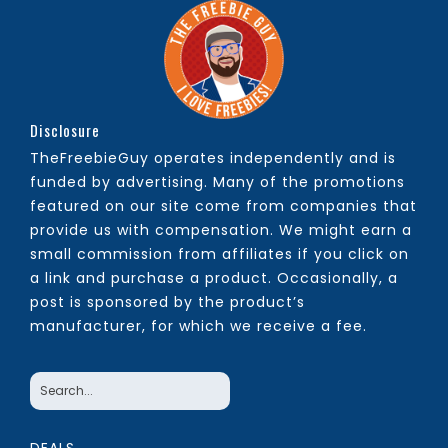
Disclosure
TheFreebieGuy operates independently and is
funded by advertising. Many of the promotions
featured on our site come from companies that
provide us with compensation. We might earn a
small commission from affiliates if you click on
a link and purchase a product. Occasionally, a
post is sponsored by the product’s
manufacturer, for which we receive a fee.
DEALS