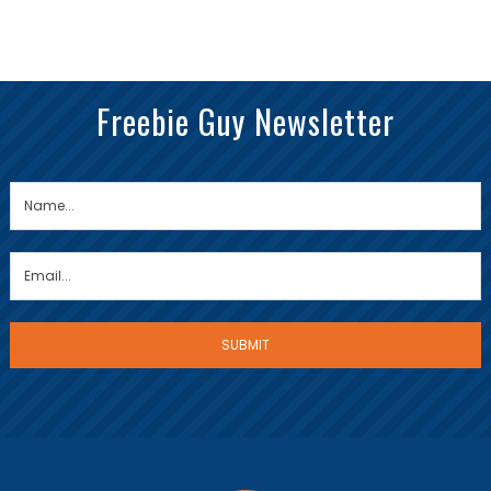
Freebie Guy Newsletter