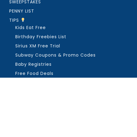
SWEEPSTAKES
PENNY LIST
TIPS
Kids Eat Free
Birthday Freebies List
Sirius XM Free Trial
Subway Coupons & Promo Codes
Baby Registries
Free Food Deals
ABOUT THE FREEBIE GUY
Get in Touch
PRIVACY
COPYRIGHT ©2026, THE FREEBIE GUY ®. ALL RIGHTS RESERVED.