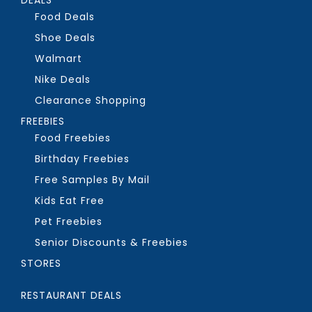
Food Deals
Shoe Deals
Walmart
Nike Deals
Clearance Shopping
FREEBIES
Food Freebies
Birthday Freebies
Free Samples By Mail
Kids Eat Free
Pet Freebies
Senior Discounts & Freebies
STORES
RESTAURANT DEALS