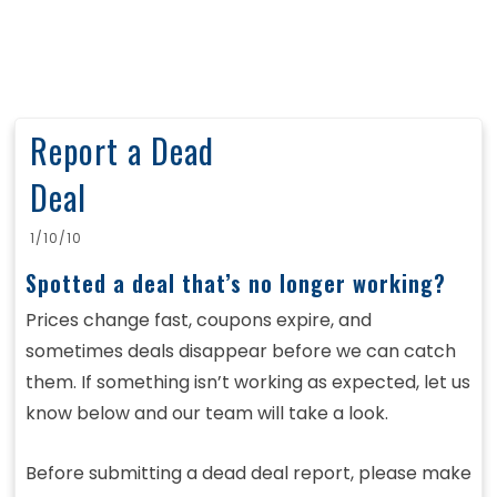
Report a Dead
Deal
1/10/10
Spotted a deal that’s no longer working?
Prices change fast, coupons expire, and
sometimes deals disappear before we can catch
them. If something isn’t working as expected, let us
know below and our team will take a look.
Before submitting a dead deal report, please make