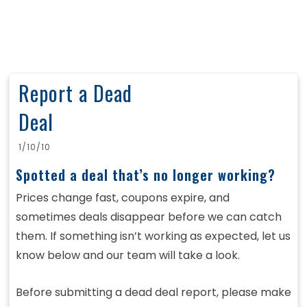
Report a Dead
Deal
1/10/10
Spotted a deal that’s no longer working?
Prices change fast, coupons expire, and
sometimes deals disappear before we can catch
them. If something isn’t working as expected, let us
know below and our team will take a look.
Before submitting a dead deal report, please make