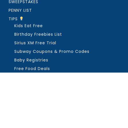
SWEEPSTAKES
PENNY LIST
TIPS
Kids Eat Free
Birthday Freebies List
Sirius XM Free Trial
Subway Coupons & Promo Codes
Baby Registries
Free Food Deals
ABOUT THE FREEBIE GUY
Get in Touch
PRIVACY
COPYRIGHT ©2026, THE FREEBIE GUY ®. ALL RIGHTS RESERVED.