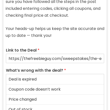
sure you have followed all the steps in the post
included entering codes, clicking all coupons, and
checking final price at checkout.
Your heads-up helps us keep the site accurate and
up to date — thank you!
Link to the Deal
*
What’s wrong with the deal?
*