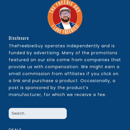
Disclosure
TheFreebieGuy operates independently and is
funded by advertising. Many of the promotions
featured on our site come from companies that
provide us with compensation. We might earn a
small commission from affiliates if you click on
a link and purchase a product. Occasionally, a
post is sponsored by the product’s
manufacturer, for which we receive a fee.
DEALS