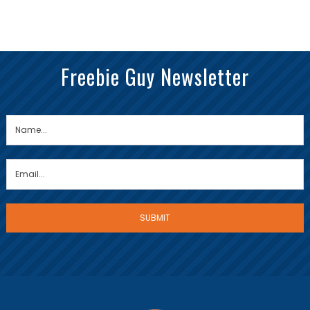
Freebie Guy Newsletter