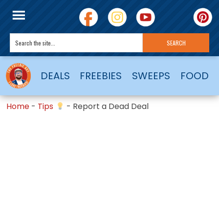
DEALS
FREEBIES
SWEEPS
FOOD
Home
-
Tips
-
Report a Dead Deal