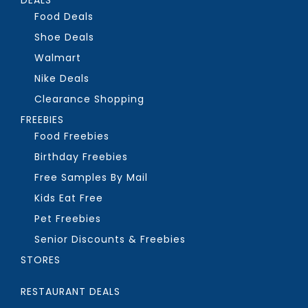
Food Deals
Shoe Deals
Walmart
Nike Deals
Clearance Shopping
FREEBIES
Food Freebies
Birthday Freebies
Free Samples By Mail
Kids Eat Free
Pet Freebies
Senior Discounts & Freebies
STORES
RESTAURANT DEALS