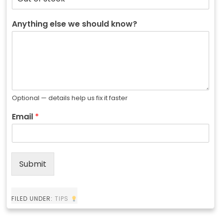
Anything else we should know?
Optional — details help us fix it faster
Email
*
Submit
FILED UNDER:
TIPS