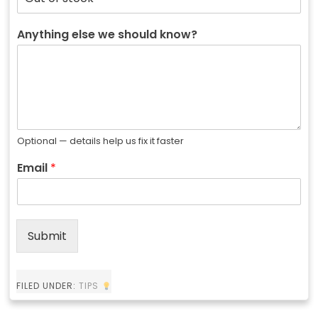
Anything else we should know?
Optional — details help us fix it faster
Email
*
Submit
FILED UNDER:
TIPS