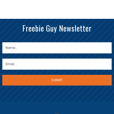
Freebie Guy Newsletter