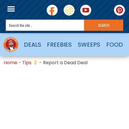
DEALS
FREEBIES
SWEEPS
FOOD
Home
-
Tips
-
Report a Dead Deal