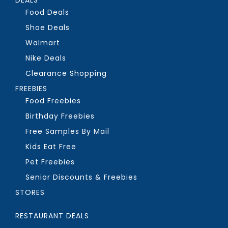
Food Deals
Shoe Deals
Walmart
Nike Deals
Clearance Shopping
FREEBIES
Food Freebies
Birthday Freebies
Free Samples By Mail
Kids Eat Free
Pet Freebies
Senior Discounts & Freebies
STORES
RESTAURANT DEALS