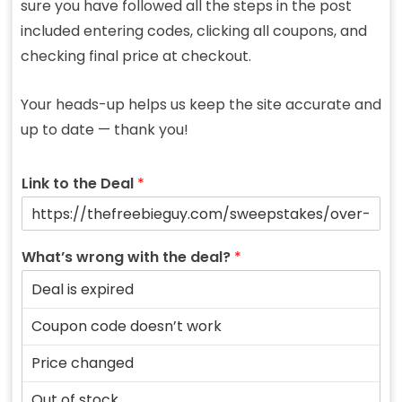
sure you have followed all the steps in the post
included entering codes, clicking all coupons, and
checking final price at checkout.
Your heads-up helps us keep the site accurate and
up to date — thank you!
Link to the Deal
*
What’s wrong with the deal?
*