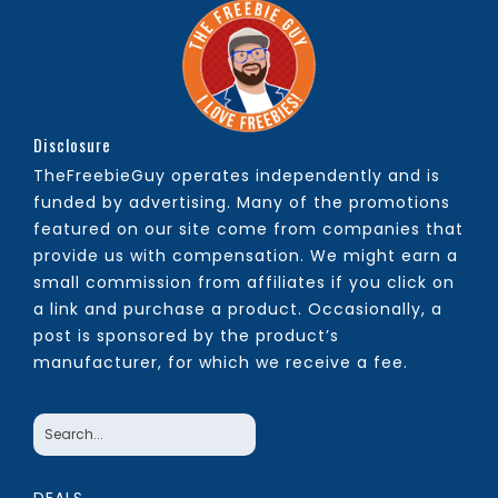
Disclosure
TheFreebieGuy operates independently and is
funded by advertising. Many of the promotions
featured on our site come from companies that
provide us with compensation. We might earn a
small commission from affiliates if you click on
a link and purchase a product. Occasionally, a
post is sponsored by the product’s
manufacturer, for which we receive a fee.
DEALS