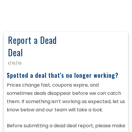
Report a Dead
Deal
1/10/10
Spotted a deal that’s no longer working?
Prices change fast, coupons expire, and
sometimes deals disappear before we can catch
them. If something isn’t working as expected, let us
know below and our team will take a look.
Before submitting a dead deal report, please make