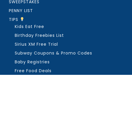
SWEEPSTAKES
PENNY LIST
TIPS
Kids Eat Free
Birthday Freebies List
Sirius XM Free Trial
Subway Coupons & Promo Codes
Baby Registries
Free Food Deals
ABOUT THE FREEBIE GUY
Get in Touch
PRIVACY
COPYRIGHT ©2026, THE FREEBIE GUY ®. ALL RIGHTS RESERVED.