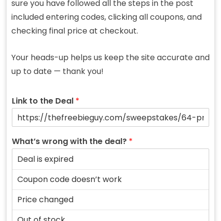
sure you have followed all the steps in the post
included entering codes, clicking all coupons, and
checking final price at checkout.
Your heads-up helps us keep the site accurate and
up to date — thank you!
Link to the Deal
*
What’s wrong with the deal?
*