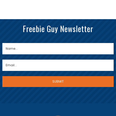
Freebie Guy Newsletter