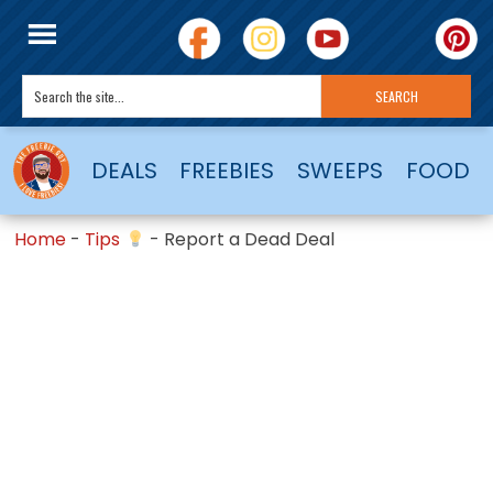
DEALS
FREEBIES
SWEEPS
FOOD
Home
-
Tips
-
Report a Dead Deal