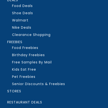
Food Deals
Shoe Deals
Walmart
Nike Deals
Clearance Shopping
FREEBIES
Food Freebies
Birthday Freebies
Free Samples By Mail
Kids Eat Free
Pet Freebies
Senior Discounts & Freebies
STORES
RESTAURANT DEALS