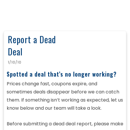
Report a Dead
Deal
1/10/10
Spotted a deal that’s no longer working?
Prices change fast, coupons expire, and
sometimes deals disappear before we can catch
them. If something isn’t working as expected, let us
know below and our team will take a look.
Before submitting a dead deal report, please make