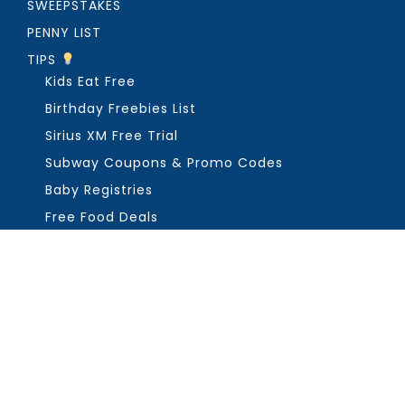
SWEEPSTAKES
PENNY LIST
TIPS
Kids Eat Free
Birthday Freebies List
Sirius XM Free Trial
Subway Coupons & Promo Codes
Baby Registries
Free Food Deals
ABOUT THE FREEBIE GUY
Get in Touch
PRIVACY
COPYRIGHT ©2026, THE FREEBIE GUY ®. ALL RIGHTS RESERVED.