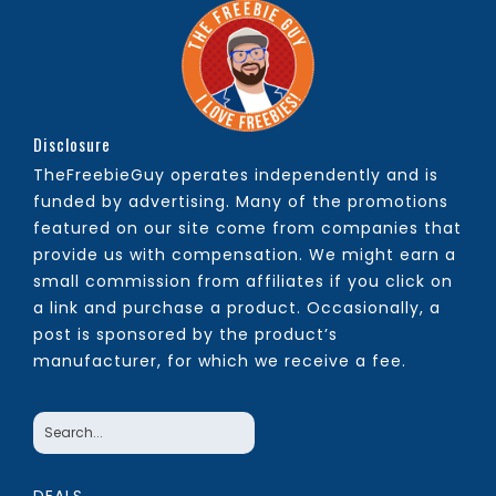
Disclosure
TheFreebieGuy operates independently and is
funded by advertising. Many of the promotions
featured on our site come from companies that
provide us with compensation. We might earn a
small commission from affiliates if you click on
a link and purchase a product. Occasionally, a
post is sponsored by the product’s
manufacturer, for which we receive a fee.
DEALS