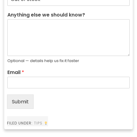
Anything else we should know?
Optional — details help us fix it faster
Email
*
Submit
FILED UNDER:
TIPS