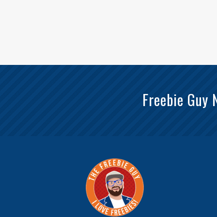
Freebie Guy 