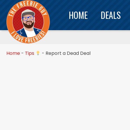
HOME
DEALS
Home
-
Tips
-
Report a Dead Deal