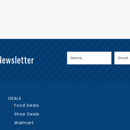
Newsletter
DEALS
Food Deals
Shoe Deals
Walmart