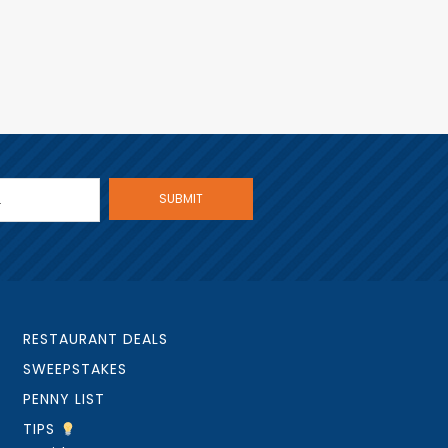
RESTAURANT DEALS
SWEEPSTAKES
PENNY LIST
TIPS