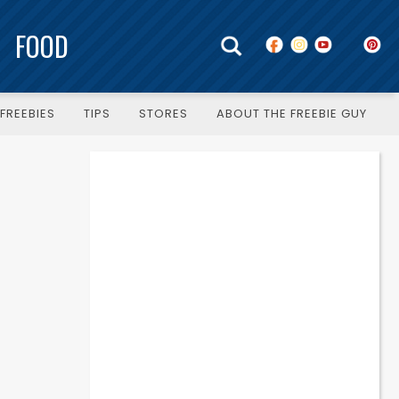
FOOD
FREEBIES
TIPS
STORES
ABOUT THE FREEBIE GUY