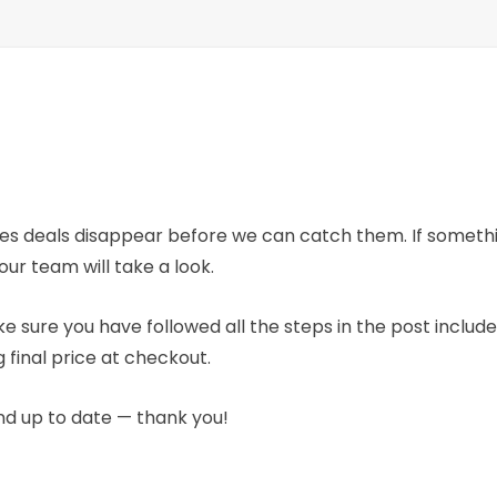
mes deals disappear before we can catch them. If someth
our team will take a look.
e sure you have followed all the steps in the post includ
 final price at checkout.
nd up to date — thank you!