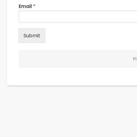
Email
*
Submit
F