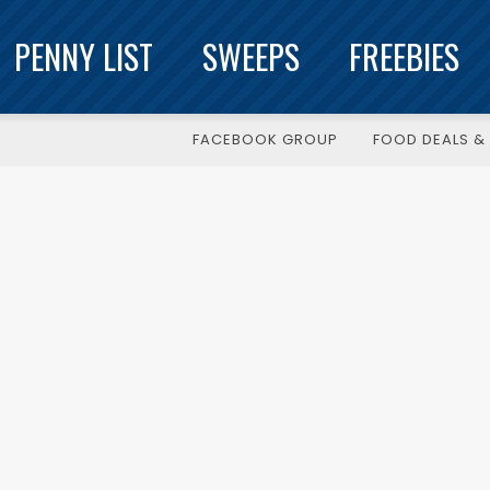
PENNY LIST
SWEEPS
FREEBIES
FACEBOOK GROUP
FOOD DEALS & 