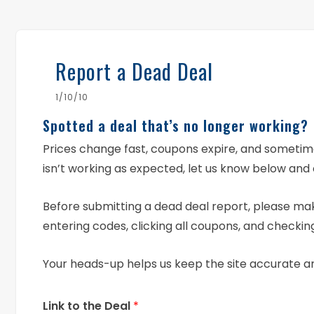
Report a Dead Deal
1/10/10
Spotted a deal that’s no longer working?
Prices change fast, coupons expire, and someti
isn’t working as expected, let us know below and 
Before submitting a dead deal report, please mak
entering codes, clicking all coupons, and checking
Your heads-up helps us keep the site accurate a
Link to the Deal
*