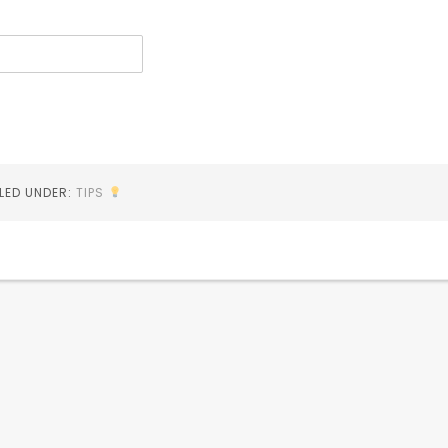
ILED UNDER:
TIPS