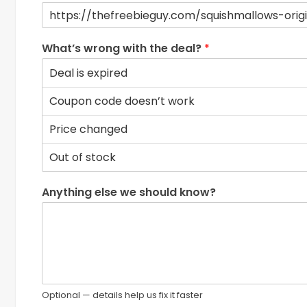
What’s wrong with the deal?
*
Anything else we should know?
Optional — details help us fix it faster