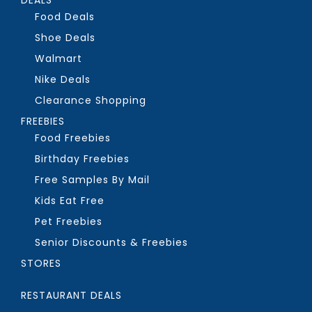
Food Deals
Shoe Deals
Walmart
Nike Deals
Clearance Shopping
FREEBIES
Food Freebies
Birthday Freebies
Free Samples By Mail
Kids Eat Free
Pet Freebies
Senior Discounts & Freebies
STORES
RESTAURANT DEALS