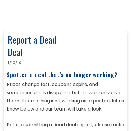
Report a Dead
Deal
1/10/10
Spotted a deal that’s no longer working?
Prices change fast, coupons expire, and
sometimes deals disappear before we can catch
them. If something isn’t working as expected, let us
know below and our team will take a look.
Before submitting a dead deal report, please make