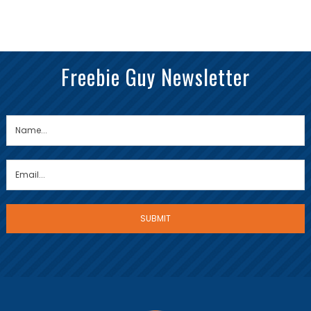
Freebie Guy Newsletter