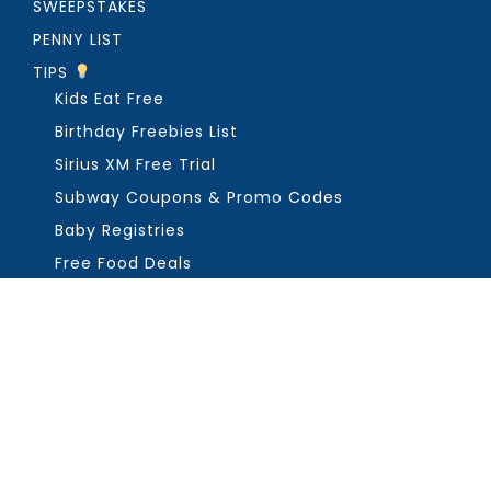
SWEEPSTAKES
PENNY LIST
TIPS
Kids Eat Free
Birthday Freebies List
Sirius XM Free Trial
Subway Coupons & Promo Codes
Baby Registries
Free Food Deals
ABOUT THE FREEBIE GUY
Get in Touch
PRIVACY
COPYRIGHT ©2026, THE FREEBIE GUY ®. ALL RIGHTS RESERVED.