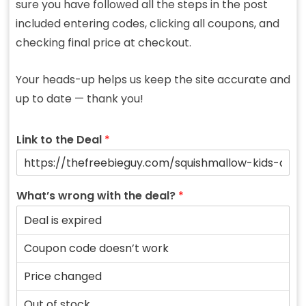
sure you have followed all the steps in the post
included entering codes, clicking all coupons, and
checking final price at checkout.
Your heads-up helps us keep the site accurate and
up to date — thank you!
Link to the Deal
*
What’s wrong with the deal?
*