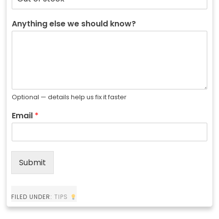
Anything else we should know?
Optional — details help us fix it faster
Email
*
Submit
FILED UNDER:
TIPS