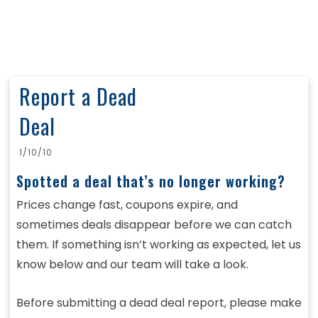
Report a Dead
Deal
1/10/10
Spotted a deal that’s no longer working?
Prices change fast, coupons expire, and
sometimes deals disappear before we can catch
them. If something isn’t working as expected, let us
know below and our team will take a look.
Before submitting a dead deal report, please make