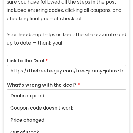
sure you have followed all the steps in the post
included entering codes, clicking all coupons, and
checking final price at checkout.
Your heads-up helps us keep the site accurate and
up to date — thank you!
Link to the Deal
*
What’s wrong with the deal?
*