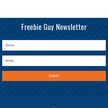
Freebie Guy Newsletter