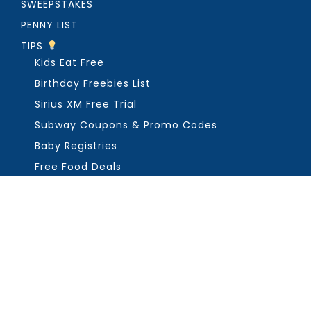
SWEEPSTAKES
PENNY LIST
TIPS
Kids Eat Free
Birthday Freebies List
Sirius XM Free Trial
Subway Coupons & Promo Codes
Baby Registries
Free Food Deals
ABOUT THE FREEBIE GUY
Get in Touch
PRIVACY
COPYRIGHT ©2026, THE FREEBIE GUY ®. ALL RIGHTS RESERVED.