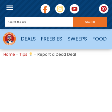
DEALS
FREEBIES
SWEEPS
FOOD
Home
-
Tips
-
Report a Dead Deal