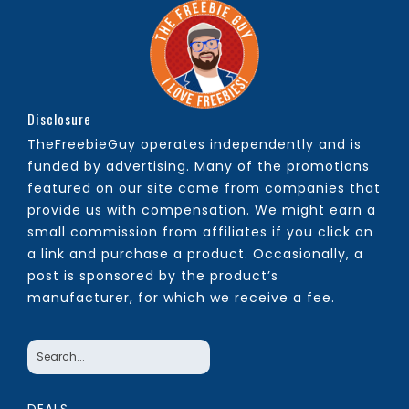
Disclosure
TheFreebieGuy operates independently and is
funded by advertising. Many of the promotions
featured on our site come from companies that
provide us with compensation. We might earn a
small commission from affiliates if you click on
a link and purchase a product. Occasionally, a
post is sponsored by the product’s
manufacturer, for which we receive a fee.
DEALS