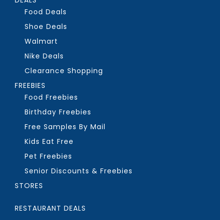
Food Deals
Shoe Deals
Walmart
Nike Deals
Clearance Shopping
FREEBIES
Food Freebies
Birthday Freebies
Free Samples By Mail
Kids Eat Free
Pet Freebies
Senior Discounts & Freebies
STORES
RESTAURANT DEALS