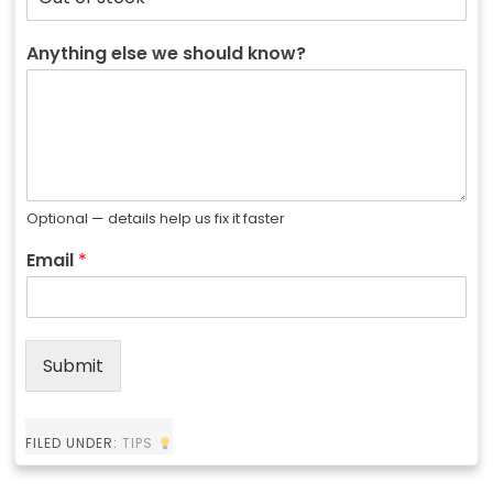
Anything else we should know?
Optional — details help us fix it faster
Email
*
Submit
FILED UNDER:
TIPS