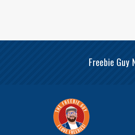
Freebie Guy 