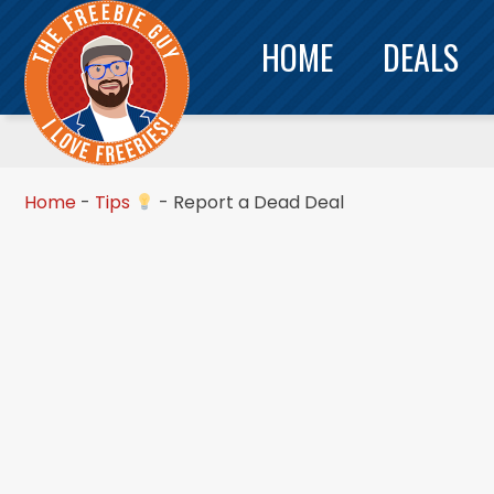
HOME
DEALS
Home
-
Tips
-
Report a Dead Deal