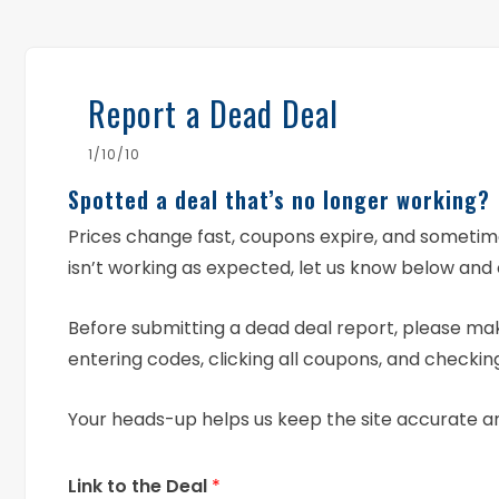
Report a Dead Deal
1/10/10
Spotted a deal that’s no longer working?
Prices change fast, coupons expire, and someti
isn’t working as expected, let us know below and 
Before submitting a dead deal report, please mak
entering codes, clicking all coupons, and checking
Your heads-up helps us keep the site accurate a
Link to the Deal
*