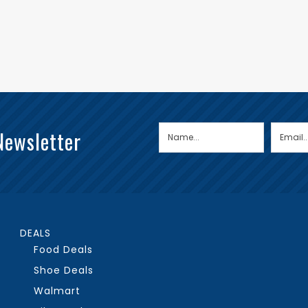
Newsletter
DEALS
Food Deals
Shoe Deals
Walmart