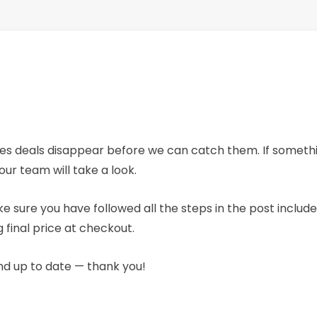
mes deals disappear before we can catch them. If someth
our team will take a look.
e sure you have followed all the steps in the post includ
 final price at checkout.
nd up to date — thank you!