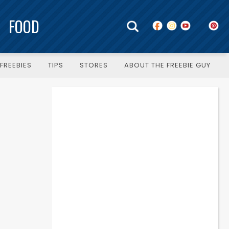
FOOD
FREEBIES
TIPS
STORES
ABOUT THE FREEBIE GUY