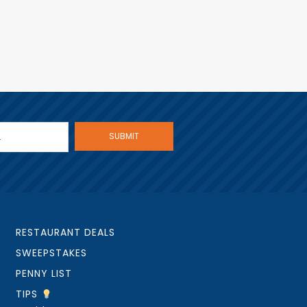
RESTAURANT DEALS
SWEEPSTAKES
PENNY LIST
TIPS