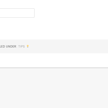
ILED UNDER:
TIPS