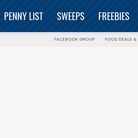
PENNY LIST
SWEEPS
FREEBIES
FACEBOOK GROUP
FOOD DEALS & 