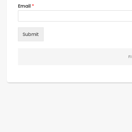
Email
*
Submit
F