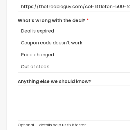
What’s wrong with the deal?
*
Anything else we should know?
Optional — details help us fix it faster